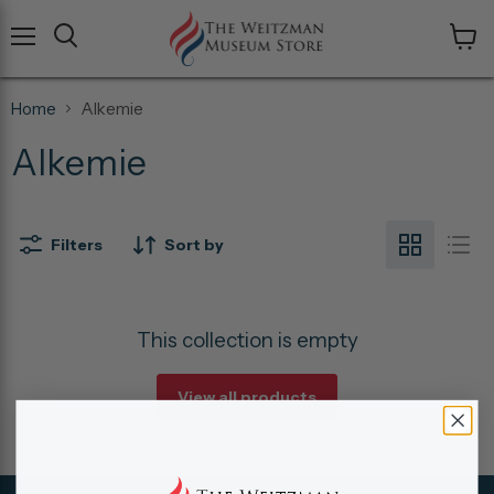
Menu
View
cart
Home
Alkemie
Alkemie
Filters
Sort by
This collection is empty
View all products