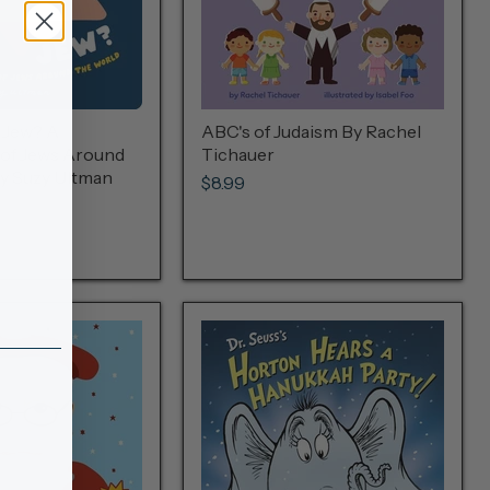
 Jew? A
ABC's of Judaism By Rachel
 of Jews Around
Tichauer
y Suzy Ultman
$8.99