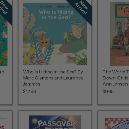
N
e
w
r
r
i
v
a
N
e
w
r
r
i
v
a
A
l
A
l
to
Who Is Hiding in the Sea? By
The World T
Marc Clamens and Laurence
Down: Child
Jammes
Ann Jensen
$12.99
$9.95