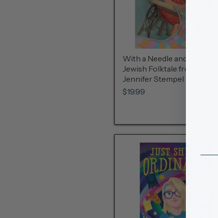
With a Needle and Thread 
Jewish Folktale from Cuba
Jennifer Stempel
$19.99