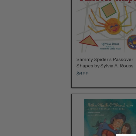
Sammy Spider's Passover
Shapes by Sylvia A. Rouss
$6.99