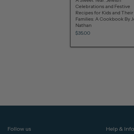
A Sweet Year: Jewish
Celebrations and Festive
Recipes for Kids and Their
Families: A Cookbook By 
Nathan
$35.00
Follow us
Help & Inf