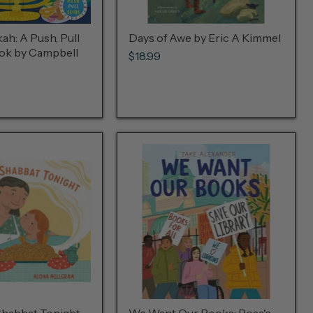
h: A Push, Pull
Days of Awe by Eric A Kimmel
ook by Campbell
$18.99