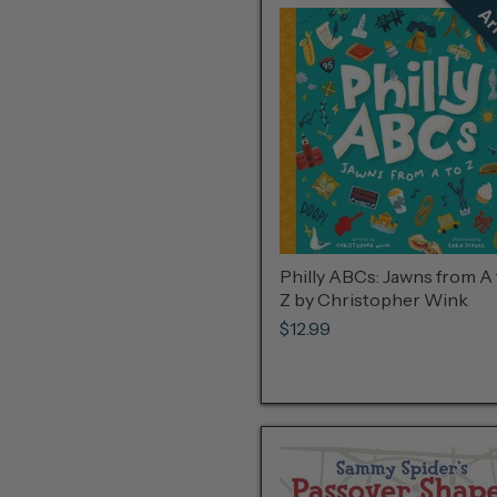
Philly ABCs: Jawns from A 
Z by Christopher Wink
$12.99