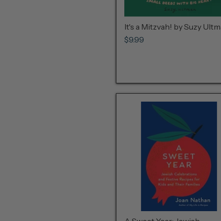
It's a Mitzvah! by Suzy Ult
$9.99