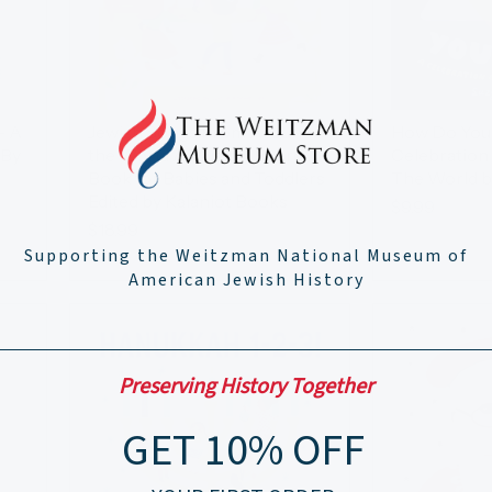
- A
Jewish Songs From Around
How Do You
 By
the World A Musical Board
Celebration
Book for Babies and Toddlers
The World b
Edited by Kalaniot Books
$9.99
$18.99
Supporting the Weitzman National Museum of
American Jewish History
Preserving History Together
GET 10% OFF