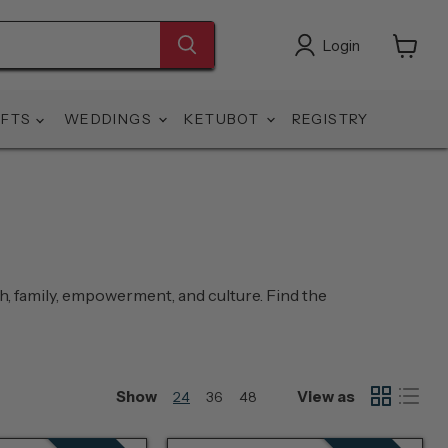
Login
View
cart
IFTS
WEDDINGS
KETUBOT
REGISTRY
th, family, empowerment, and culture. Find the
Show
View as
24
36
48