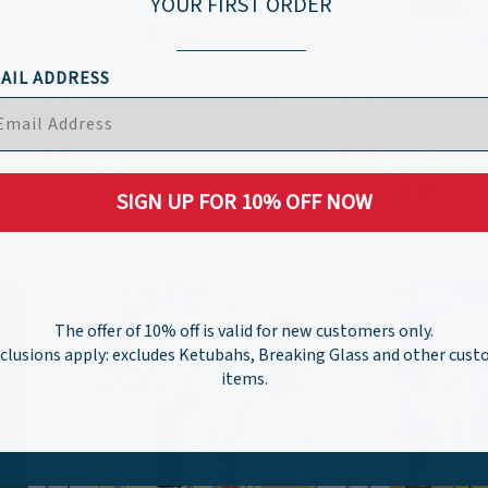
YOUR FIRST ORDER
AIL ADDRESS
.
Hanukkah 1-2-3!: A First
Chrismukkah
Counting Book by Joy Nelkin
Need to Kno
Wieder
the Hybrid H
Gompertz
$9.99
$10.95
SIGN UP FOR 10% OFF NOW
The offer of 10% off is valid for new customers only.
clusions apply: excludes Ketubahs, Breaking Glass and other cus
items.