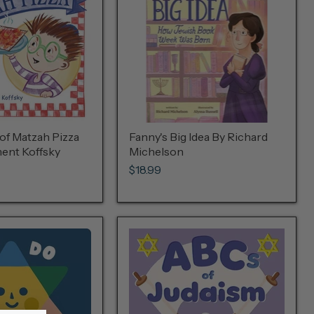
of Matzah Pizza
Fanny's Big Idea By Richard
ent Koffsky
Michelson
$18.99