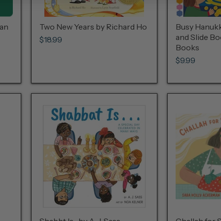
man
Two New Years by Richard Ho
Busy Hanukka
and Slide B
$18.99
Books
$9.99