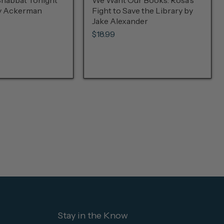
Shabbat Tonight
We Want Our Books: Rosa's
ly Ackerman
Fight to Save the Library by
Jake Alexander
$18.99
Stay in the Know