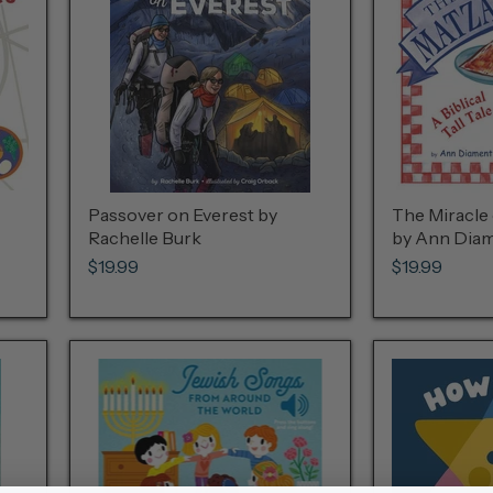
Passover on Everest by
The Miracle 
Rachelle Burk
by Ann Diam
$19.99
$19.99