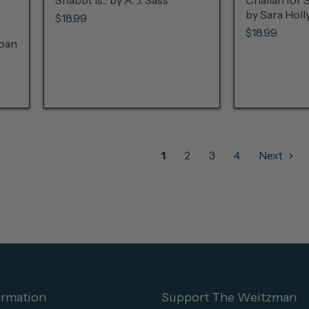
Shabbt Is... by A. J. Sass
Challah for 
by Sara Hol
$18.99
$18.99
Joan
1
2
3
4
Next
ormation
Support The Weitzman