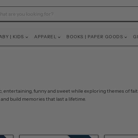
ABY | KIDS
APPAREL
BOOKS | PAPER GOODS
G
ic, entertaining, funny and sweet while exploring themes of fai
and build memories that last a lifetime.