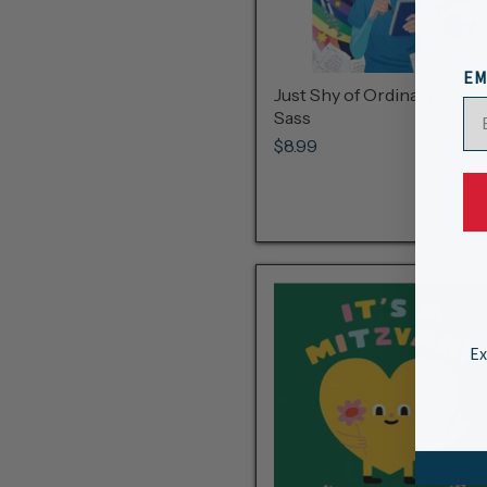
EM
Just Shy of Ordinary By A. J
Sass
$8.99
Ex