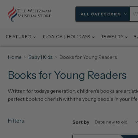
ALL CATEGORIES
FEATURED
JUDAICA | HOLIDAYS
JEWELRY
B
Home
Baby | Kids
Books for Young Readers
Books for Young Readers
Written for todays generation, children's books are artist
perfect book to cherish with the young people in your life 
Filters
Sort by