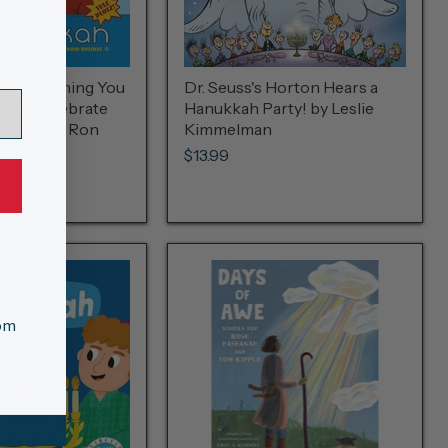
: Everything You
Dr. Seuss's Horton Hears a
w to Celebrate
Hanukkah Party! by Leslie
oliday by Ron
Kimmelman
$13.99
tom