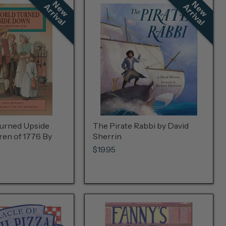
N
e
w
r
r
i
v
a
N
e
w
r
r
i
v
a
A
l
A
l
urned Upside
The Pirate Rabbi by David
ren of 1776 By
Sherrin
$19.95