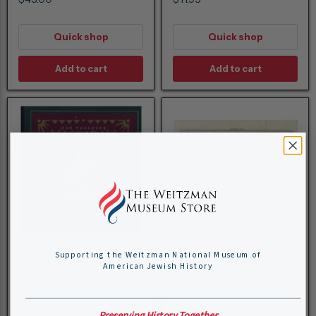
Quick shop
Quick shop
Add to cart
Add to cart
Our Passover Haggadah
Yiddish Map ("Guide to
Supporting the Weitzman National Museum of
Paperback - Weitzman
the United States for
American Jewish History
Exclusive
Jewish Immigrants")
$9.95
$17.95
Preserving History Together