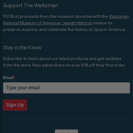
Support The Weitzman
100% of proceeds from the museum store benefit the
Weitzman
National Museum of American Jewish History's
mission to
preserve, explore, and celebrate the history of Jews in America.
Stay in the Know
Subscribe to learn about our latest products and get updates
from the store. New subscribers receive 10% off their first order.
Email
*
Sign Up