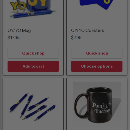
OY/YO Mug
OY/YO Coasters
$17.95
$7.95
Quick shop
Quick shop
Add to cart
Choose options