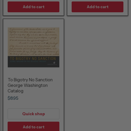
Add to cart
Add to cart
To Bigotry No Sanction
George Washington
Catalog
$8.95
Quick shop
Add to cart