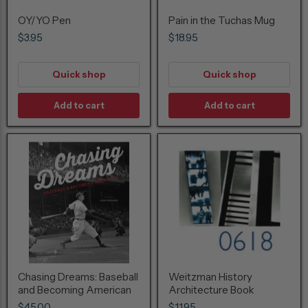
OY/YO Pen
Pain in the Tuchas Mug
$3.95
$18.95
Quick shop
Quick shop
Add to cart
Add to cart
Chasing Dreams: Baseball
Weitzman History
and Becoming American
Architecture Book
$45.00
$11.95