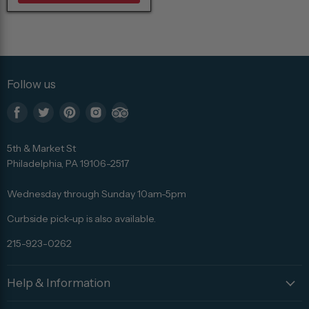
Follow us
Find
Find
Find
Find
Find
us
us
us
us
us
5th & Market St
on
on
on
on
on
Philadelphia, PA 19106-2517
Facebook
Twitter
Pinterest
Instagram
Trip
Advisor
Wednesday through Sunday 10am-5pm
Curbside pick-up is also available.
215-923-0262
Help & Information