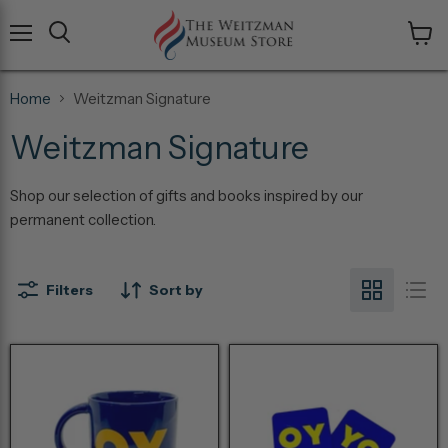
Menu
View
cart
Home
Weitzman Signature
Weitzman Signature
Shop our selection of gifts and books inspired by our
permanent collection.
Filters
Sort by