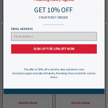
Quick shop
Quick shop
GET 10% OFF
Add to cart
Add to cart
YOUR FIRST ORDER
EMAIL ADDRESS
SIGN UP FOR 10% OFF NOW
The offer of 10% off is valid for new customers only.
Exclusions apply: excludes Ketubahs, Breaking Glass and other custom
Weitzman Soft Cover
Weitzman Hard Cover
items.
Dreams of Freedom
Dreams of Freedom
Catalog
Catalog
$25.00
$35.00
Quick shop
Quick shop