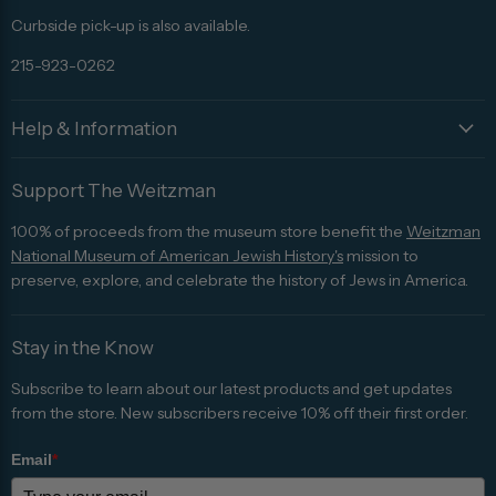
Curbside pick-up is also available.
215-923-0262
Help & Information
Support The Weitzman
100% of proceeds from the museum store benefit the
Weitzman
National Museum of American Jewish History's
mission to
preserve, explore, and celebrate the history of Jews in America.
Stay in the Know
Subscribe to learn about our latest products and get updates
from the store. New subscribers receive 10% off their first order.
Email
*