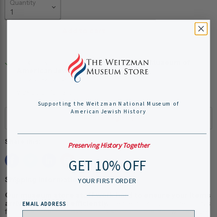
Quantity
Add to cart
Pickup available at
Weitzman National Museum of
American Jewish History
Usually ready in 24 hours
View store information
Supporting the Weitzman National Museum of
American Jewish History
Share this:
Preserving History Together
GET 10% OFF
Shipping Information:
YOUR FIRST ORDER
Our museum store staff work hard to ensure your items
arrive quickly and efficiently.
Please allow 1-2 business days
EMAIL ADDRESS
for online order processing, plus shipping time. You will receive