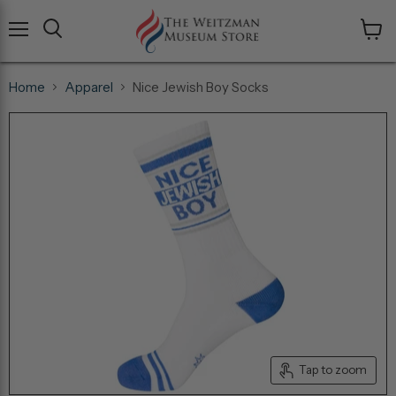
Menu
View
cart
Home
Apparel
Nice Jewish Boy Socks
Tap to zoom