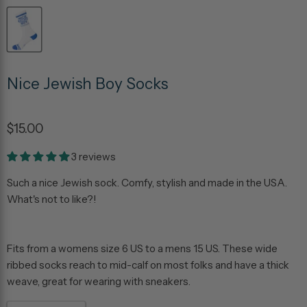
Nice Jewish Boy Socks
$15.00
3 reviews
Such a nice Jewish sock. Comfy, stylish and made in the USA.
What's not to like?!
Fits from a womens size 6 US to a mens 15 US. These wide
ribbed socks reach to mid-calf on most folks and have a thick
weave, great for wearing with sneakers.