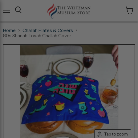
Menu
View
cart
Home
Challah Plates & Covers
80s Shanah Tovah Challah Cover
Tap to zoom