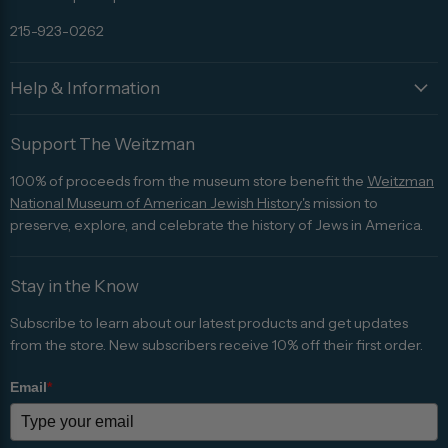
215-923-0262
Help & Information
Support The Weitzman
100% of proceeds from the museum store benefit the
Weitzman
National Museum of American Jewish History's
mission to
preserve, explore, and celebrate the history of Jews in America.
Stay in the Know
Subscribe to learn about our latest products and get updates
from the store. New subscribers receive 10% off their first order.
Email
*