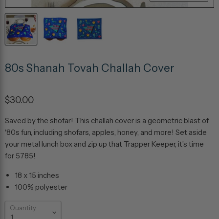
80s Shanah Tovah Challah Cover
$30.00
Saved by the shofar! This challah cover is a geometric blast of
'80s fun, including shofars, apples, honey, and more! Set aside
your metal lunch box and zip up that Trapper Keeper, it’s time
for 5785!
18 x 15 inches
100% polyester
Quantity