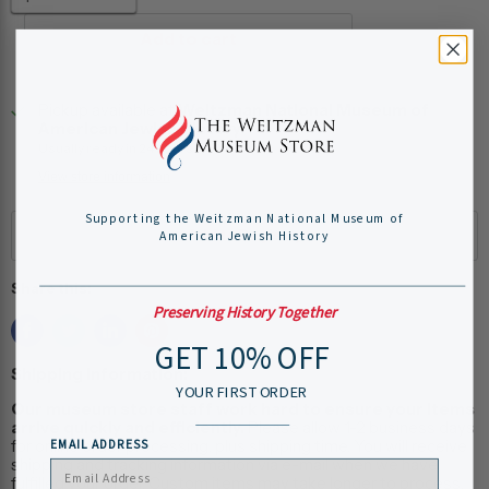
Add to cart
Pickup available at
Weitzman National Museum of
American Jewish History
Usually ready in 24 hours
View store information
Supporting the Weitzman National Museum of
American Jewish History
Share this:
Preserving History Together
GET 10% OFF
Shipping Information:
YOUR FIRST ORDER
Our museum store staff work hard to ensure your items
arrive quickly and efficiently.
Please allow 1-2 business days
for online order processing, plus shipping time. You will receive
EMAIL ADDRESS
shipping and tracking information via e-mail when we have
fulfilled your order. Custom items may take longer to process.