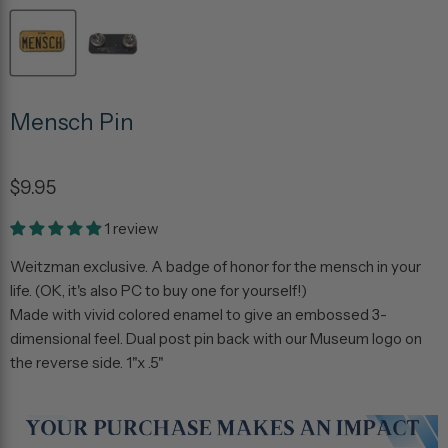
Mensch Pin
$9.95
1 review
Weitzman exclusive. A badge of honor for the mensch in your
life. (OK, it's also PC to buy one for yourself!)
Made with vivid colored enamel to give an embossed 3-
dimensional feel. Dual post pin back with our Museum logo on
the reverse side. 1"x .5"