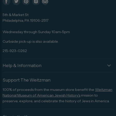
Find
Find
Find
Find
Find
us
us
us
us
us
5th & Market St
on
on
on
on
on
Philadelphia, PA 19106-2517
Facebook
Twitter
Pinterest
Instagram
Trip
Advisor
Wednesday through Sunday 10am-5pm
Curbside pick-up is also available.
215-923-0262
Help & Information
Support The Weitzman
100% of proceeds from the museum store benefit the
Weitzman
National Museum of American Jewish History's
mission to
preserve, explore, and celebrate the history of Jews in America.