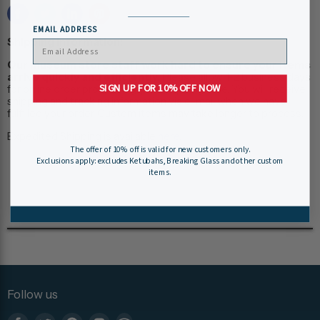
EMAIL ADDRESS
Shipping Information:
Our museum store staff work hard to ensure your items
arrive quickly and efficiently.
Please allow 1-2 business days
SIGN UP FOR 10% OFF NOW
for online order processing, plus shipping time. You will receive
shipping and tracking information via e-mail when we have
fulfilled your order. Custom items may take longer to process.
Expedited Shipping is available
here
.
The offer of 10% off is valid for new customers only.
Exclusions apply: excludes Ketubahs, Breaking Glass and other custom
items.
Follow us