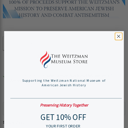
Quantity
Add to cart
Pickup available at
Weitzman National Museum of
American Jewish History
Supporting the Weitzman National Museum of
American Jewish History
Usually ready in 24 hours
View store information
Preserving History Together
GET 10% OFF
Share this:
YOUR FIRST ORDER