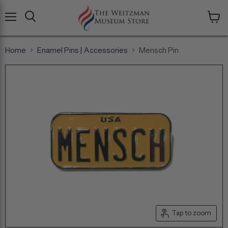
Menu
View
cart
Home
Enamel Pins | Accessories
Mensch Pin
Tap to zoom