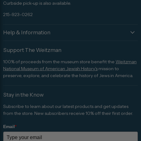
Curbside pick-up is also available.
215-923-0262
Help & Information
Support The Weitzman
100% of proceeds from the museum store benefit the
Weitzman
National Museum of American Jewish History's
mission to
preserve, explore, and celebrate the history of Jews in America.
Stay in the Know
Subscribe to learn about our latest products and get updates
from the store. New subscribers receive 10% off their first order.
Email
*