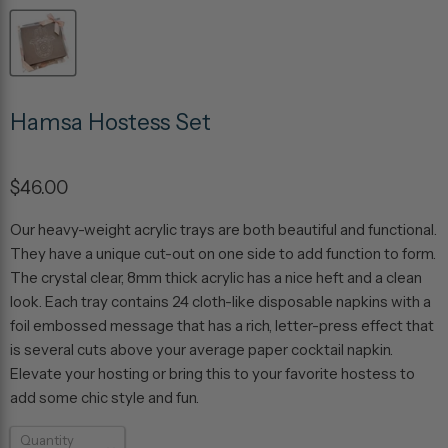
Hamsa Hostess Set
$46.00
Our heavy-weight acrylic trays are both beautiful and functional.
They have a unique cut-out on one side to add function to form.
The crystal clear, 8mm thick acrylic has a nice heft and a clean
look. Each tray contains 24 cloth-like disposable napkins with a
foil embossed message that has a rich, letter-press effect that
is several cuts above your average paper cocktail napkin.
Elevate your hosting or bring this to your favorite hostess to
add some chic style and fun.
Quantity