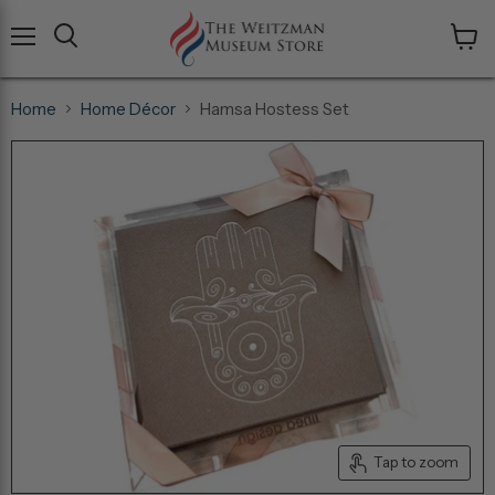
Menu
View
cart
Home
Home Décor
Hamsa Hostess Set
Tap to zoom