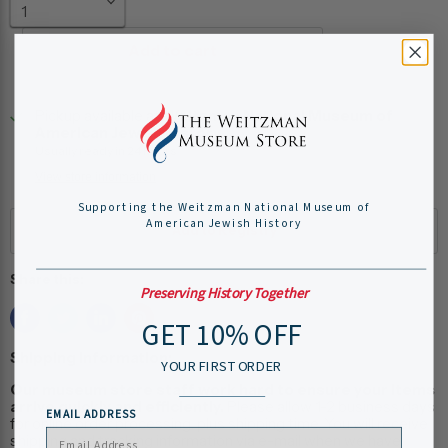
Add to cart
Pickup available at
Weitzman National Museum of
American Jewish History
Usually ready in 24 hours
View store information
Supporting the Weitzman National Museum of
American Jewish History
Share this:
Preserving History Together
GET 10% OFF
Shipping Information:
YOUR FIRST ORDER
Our museum store staff work hard to ensure your items
arrive quickly and efficiently.
Please allow 1-2 business days
EMAIL ADDRESS
for online order processing, plus shipping time. You will receive
shipping and tracking information via e-mail when we have