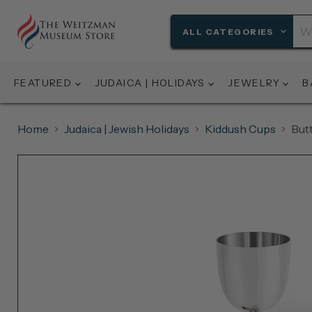
ALL CATEGORIES
FEATURED
JUDAICA | HOLIDAYS
JEWELRY
B
Home
Judaica | Jewish Holidays
Kiddush Cups
But