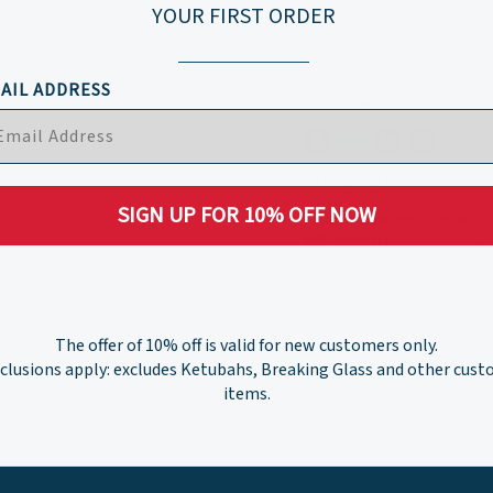
YOUR FIRST ORDER
AIL ADDRESS
Share this:
Shipping Information:
SIGN UP FOR 10% OFF NOW
Our museum store staf
efficiently.
Please allo
shipping time. You will
we have fulfilled your 
Expedited Shipping is a
The offer of 10% off is valid for new customers only.
clusions apply: excludes Ketubahs, Breaking Glass and other cus
items.