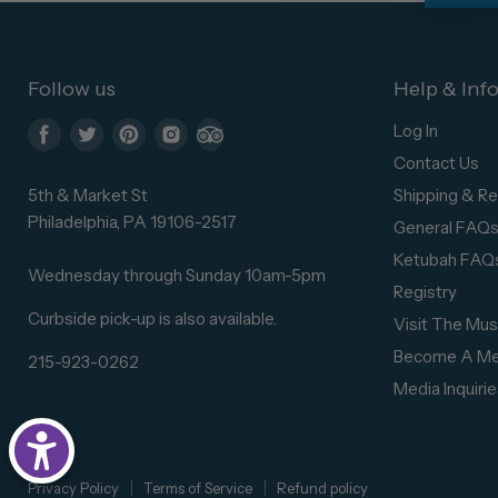
Follow us
Help & Inf
Log In
Find
Find
Find
Find
Find
Contact Us
us
us
us
us
us
5th & Market St
Shipping & Re
on
on
on
on
on
Philadelphia, PA 19106-2517
General FAQ
Facebook
Twitter
Pinterest
Instagram
Trip
Ketubah FAQ
Advisor
Wednesday through Sunday 10am-5pm
Registry
Curbside pick-up is also available.
Visit The Mu
Become A M
215-923-0262
Media Inquirie
Privacy Policy
Terms of Service
Refund policy