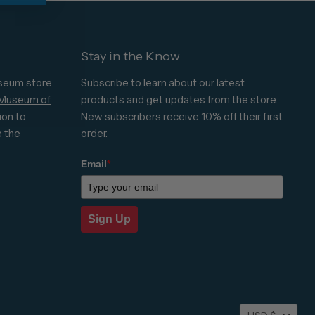
Stay in the Know
seum store
Subscribe to learn about our latest
 Museum of
products and get updates from the store.
ion to
New subscribers receive 10% off their first
e the
order.
Email
*
Sign Up
Currenc