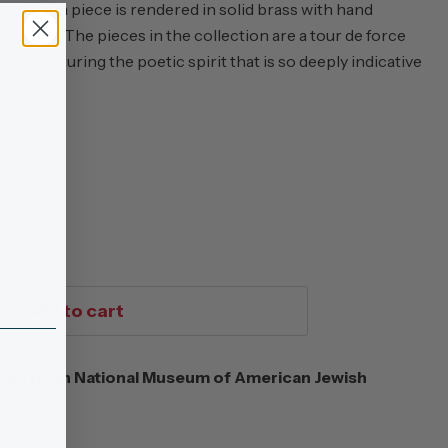
hip, each piece is rendered in solid brass with hand
ssels. The pieces in the collection are a tour de force
ss, capturing the poetic spirit that is so deeply indicative
z.
Add to cart
eitzman National Museum of American Jewish
s