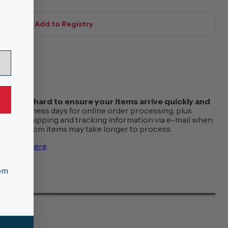
f work hard to ensure your items arrive quickly and
w 1-2 business days for online order processing, plus
 receive shipping and tracking information via e-mail when
order. Custom items may take longer to process.
vailable
here
.
tom