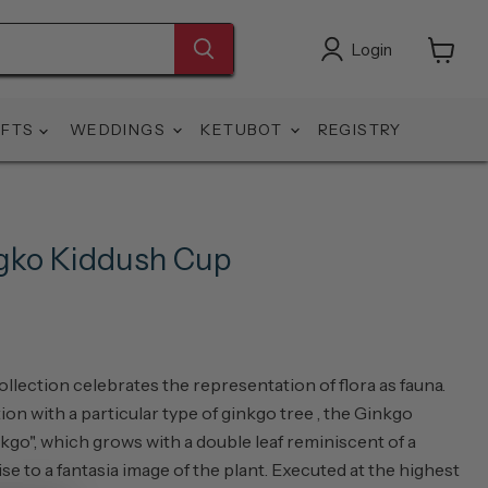
Login
View
cart
IFTS
WEDDINGS
KETUBOT
REGISTRY
ngko Kiddush Cup
llection celebrates the representation of flora as fauna.
on with a particular type of ginkgo tree , the Ginkgo
nkgo", which grows with a double leaf reminiscent of a
rise to a fantasia image of the plant. Executed at the highest