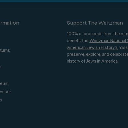
ormation
Support The Weitzman
100% of proceeds from the mu
benefit the
Weitzman National
American Jewish History's
miss
turns
preserve, explore, and celebrat
s
history of Jews in America.
s
seum
ember
s