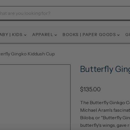
ABY | KIDS
APPAREL
BOOKS | PAPER GOODS
G
terfly Gingko Kiddush Cup
Butterfly Gi
$135.00
The Butterfly Ginkgo Co
Michael Aram's fascinati
Biloba, or "Butterfly Gi
butterfly's wings, gave 