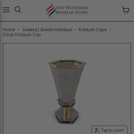
Menu
View
cart
Home
Judaica | Jewish Holidays
Kiddush Cups
Dinah Kiddush Cup
Tap to zoom