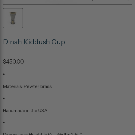
Dinah Kiddush Cup
$450.00
Materials: Pewter, brass
Handmade in the USA
Dimensions: Height: 5 ¼ ” Width: 2 ¾ ”