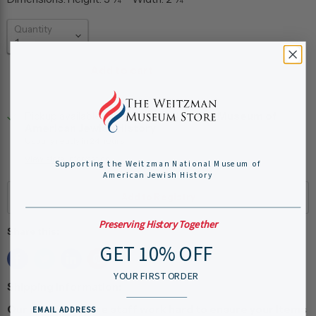
Quantity
Add to cart
Pickup available at
Weitzman National Museum of
American Jewish History
Usually ready in 24 hours
View store information
Supporting the Weitzman National Museum of
American Jewish History
Preserving History Together
Share this:
GET 10% OFF
YOUR FIRST ORDER
Shipping Information:
Our museum store staff work hard to ensure your items
EMAIL ADDRESS