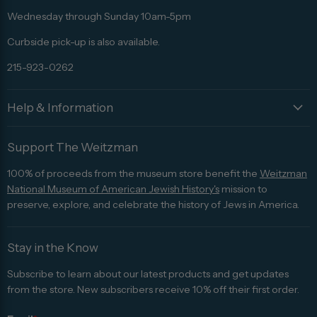
Advisor
Wednesday through Sunday 10am-5pm
Curbside pick-up is also available.
215-923-0262
Help & Information
Support The Weitzman
100% of proceeds from the museum store benefit the
Weitzman
National Museum of American Jewish History's
mission to
preserve, explore, and celebrate the history of Jews in America.
Stay in the Know
Subscribe to learn about our latest products and get updates
from the store. New subscribers receive 10% off their first order.