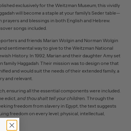
ished exclusively for the Weitzman Museum, this vividly
ggadah will become a staple at your family's Seder table—
th prayers and blessings in both English and Hebrew.
assover songs included.
orters and friends Marian Wolgin and Norman Wolgin
 and sentimental way to give to the Weitzman National
ish History. In 1992, Marian and their daughter Amy set
n family Haggadah. Their mission was to design one that
fied and would suit the needs of their extended family, a
y and relevant.
h, ensuring all the essential components were included.
e edict,
and thou shalt tell your children.
Through the
seeking freedom from slavery in Egypt, the text suggests
ng freedom on every level; physical, intellectual,
l freedom.