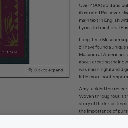
Over 4000 sold and publ
illustrated Passover Ha
main text in English wi
Lyrics to traditional P
Long-time Museum supp
z”l have found a unique
Museum of American Jew
about creating their ow
was meaningful and digni
Click to expand
little more contemporar
Amy tackled the researc
Woven throughout is th
story of the Israelites 
the importance of pursui
emotional, and spiritua