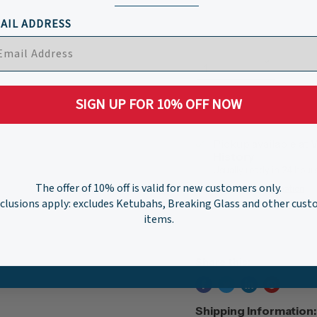
AIL ADDRESS
Quantity
SIGN UP FOR 10% OFF NOW
Pickup available at
W
History
Usually ready in 24 hour
The offer of 10% off is valid for new customers only.
View store information
clusions apply: excludes Ketubahs, Breaking Glass and other cus
items.
Share this:
Shipping Information: