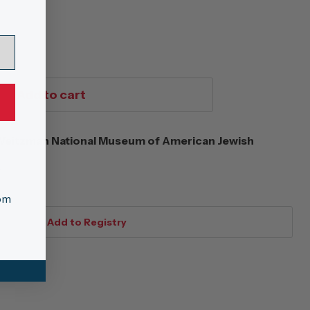
Add to cart
eitzman National Museum of American Jewish
s
tom