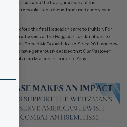
utifully illustrated the book, and many of the
raditional ceremonial items owned and used each year at
mily.
r died before the final Haggadah came to fruition. For
 family offered copies of the Haggadah for donations to
Philadelphia Ronald McDonald House. Since 2011, and now
 the Wolgins have generously decided that
Our Passover
it the Weitzman Museum in honor of Amy.