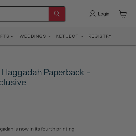
Login
View
cart
IFTS
WEDDINGS
KETUBOT
REGISTRY
 Haggadah Paperback -
lusive
ah is now in its fourth printing!