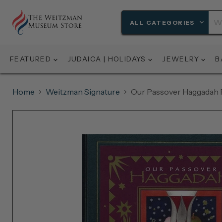
ALL CATEGORIES
FEATURED
JUDAICA | HOLIDAYS
JEWELRY
B
Home
Weitzman Signature
Our Passover Haggadah 