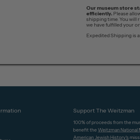
Our museum store staf
efficiently.
Please allo
shipping time. You will
we have fulfilled your 
Expedited Shipping is a
ormation
Support The Weitzman
100% of proceeds from the mu
benefit the
Weitzman National
American Jewish History's
miss