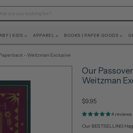
ABY | KIDS
APPAREL
BOOKS | PAPER GOODS
G
Paperback - Weitzman Exclusive
Our Passover
Weitzman Exc
$9.95
4 reviews
Our BESTSELLING Haggad