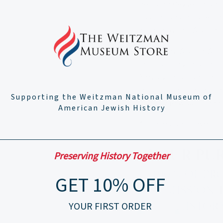
Deborah Keyser Dion bea
illustrations include t
Pesach by the Wolgin fa
Sadly, Amy Wolgin Weine
the first ten years, the
Amy's Ventures at the 
in its fourth printing,
Supporting the Weitzman National Museum of
Haggadah
would benef
American Jewish History
47 pages, soft cover.
Preserving History Together
GET 10% OFF
YOUR FIRST ORDER