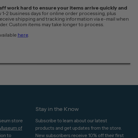
f work hard to ensure your items arrive quickly and
w 1-2 business days for online order processing, plus
 receive shipping and tracking information via e-mail when
order. Custom items may take longer to process.
vailable
here
.
Stay in the Know
seum store
Subscribe to learn about our latest
 Museum of
products and get updates from the store.
ion to
New subscribers receive 10% off their first