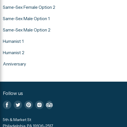
Same-Sex Female Option 2
Same-Sex Male Option 1
Same-Sex Male Option 2
Humanist 1
Humanist 2
Anniversary
Follow us
Find
Find
Find
Find
Find
us
us
us
us
us
5th & Market St
on
on
on
on
on
Philadelphia, PA 19106-2517