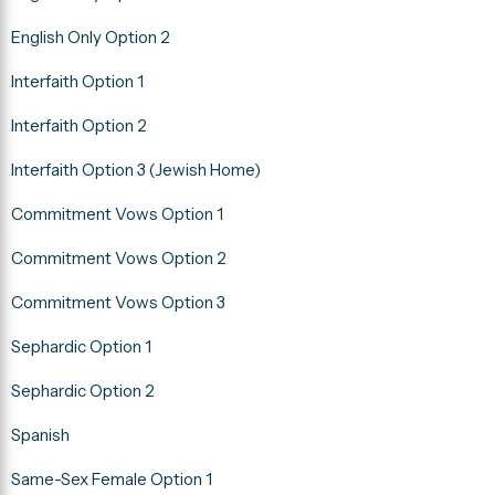
English Only Option 2
Interfaith Option 1
Interfaith Option 2
Interfaith Option 3 (Jewish Home)
Commitment Vows Option 1
Commitment Vows Option 2
Commitment Vows Option 3
Sephardic Option 1
Sephardic Option 2
Spanish
Same-Sex Female Option 1