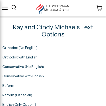
Menu
View
cart
Ray and Cindy Michaels Text
Options
Orthodox (No English)
Orthodox with English
Conservative (No English)
Conservative with English
Reform
Reform (Canadian)
English Only Option 1