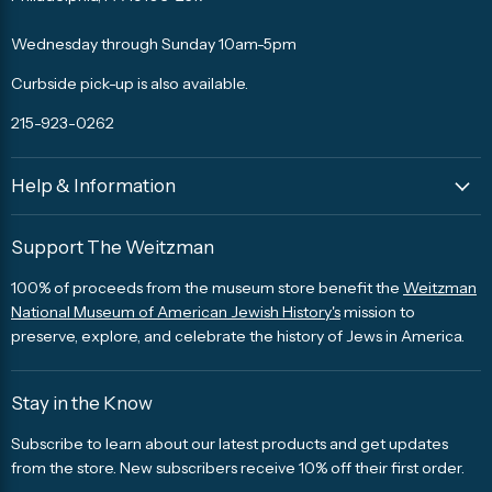
Facebook
Twitter
Pinterest
Instagram
Trip
Advisor
Wednesday through Sunday 10am-5pm
Curbside pick-up is also available.
215-923-0262
Help & Information
Support The Weitzman
100% of proceeds from the museum store benefit the
Weitzman
National Museum of American Jewish History's
mission to
preserve, explore, and celebrate the history of Jews in America.
Stay in the Know
Subscribe to learn about our latest products and get updates
from the store. New subscribers receive 10% off their first order.