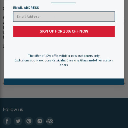
EMAIL ADDRESS
Shipping Information:
Our museum store staff work hard to ensure your items
arrive quickly and efficiently.
Please allow 1-2 business days
for online order processing, plus shipping time. You will receive
SIGN UP FOR 10% OFF NOW
shipping and tracking information via e-mail when we have
fulfilled your order. Custom items may take longer to process.
Expedited Shipping is available
here
.
The offer of 10% off is valid for new customers only.
Exclusions apply: excludes Ketubahs, Breaking Glass and other custom
items.
Follow us