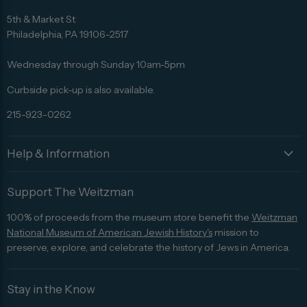
Find
Find
Find
Find
Find
us
us
us
us
us
5th & Market St
on
on
on
on
on
Philadelphia, PA 19106-2517
Facebook
Twitter
Pinterest
Instagram
Trip
Advisor
Wednesday through Sunday 10am-5pm
Curbside pick-up is also available.
215-923-0262
Help & Information
Support The Weitzman
100% of proceeds from the museum store benefit the
Weitzman
National Museum of American Jewish History's
mission to
preserve, explore, and celebrate the history of Jews in America.
Stay in the Know