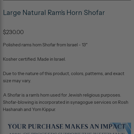
Large Natural Ram's Horn Shofar
$230.00
Polished rams horn Shofar from Israel - 13"
Kosher certified. Made in Israel.
Due to the nature of this product, colors, patterns, and exact
size may vary.
A Shofar is a ram's horn used for Jewish religious purposes.
Shofar-blowing is incorporated in synagogue services on Rosh
Hashanah and Yom Kippur.