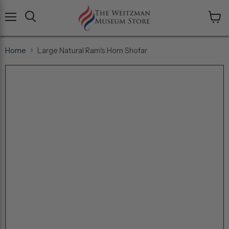
Menu
View
cart
Home
Large Natural Ram's Horn Shofar