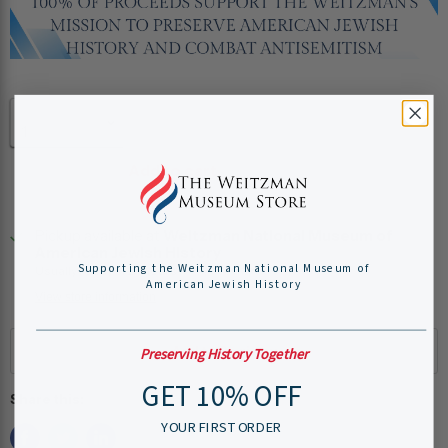
Quantity
Add to cart
Pickup available at
Weitzman National Museum of
American Jewish History
Supporting the Weitzman National Museum of
Usually ready in 24 hours
American Jewish History
View store information
Preserving History Together
GET 10% OFF
Share this:
YOUR FIRST ORDER