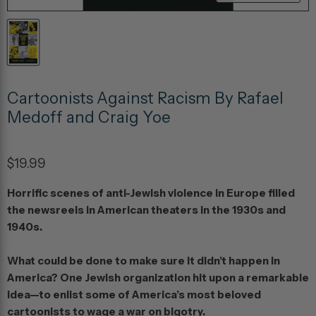
Cartoonists Against Racism By Rafael
Medoff and Craig Yoe
$19.99
Horrific scenes of anti-Jewish violence in Europe filled
the newsreels in American theaters in the 1930s and
1940s.
What could be done to make sure it didn’t happen in
America? One Jewish organization hit upon a remarkable
idea—to enlist some of America’s most beloved
cartoonists to wage a war on bigotry.