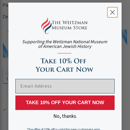
Pages
152
Dimensions
6 x 9
Supporting the Weitzman National Museum
of American Jewish History
______
Quantity
EMAIL ADDRESS
Add to cart
TAKE 10% OFF YOUR CART NOW
Pickup available at
Weitzman National Museum of
American Jewish History
No, thanks.
Usually ready in 24 hours
View store information
The offer of 10% off is valid for new customers only.