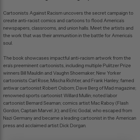
Cartoonists Against Racism
uncovers the secret campaign to
create anti-racist comics and cartoons to flood America’s
newspapers, classrooms, and union halls. Meet the artists and
the work that was their ammunition in the battle for America’s
soul.
The book showcases impactful anti-racism artwork from the
era’s preeminent cartoonists, including multiple Pulitzer Prize
winners Bill Mauldin and Vaughn Shoemaker; New Yorker
cartoonists Carl Rose, Mischa Richter, and Frank Hanley; famed
antiwar cartoonist Robert Osborn; Dave Berg of
Mad
magazine;
renowned sports cartoonist Willard Mullin; noted labor
cartoonist Bernard Seaman; comics artist Mac Raboy (
Flash
Gordon, Captain Marvel Jr.
); and Eric Godal, who escaped from
Nazi Germany and became a leading cartoonist in the American
press and acclaimed artist Dick Dorgan.