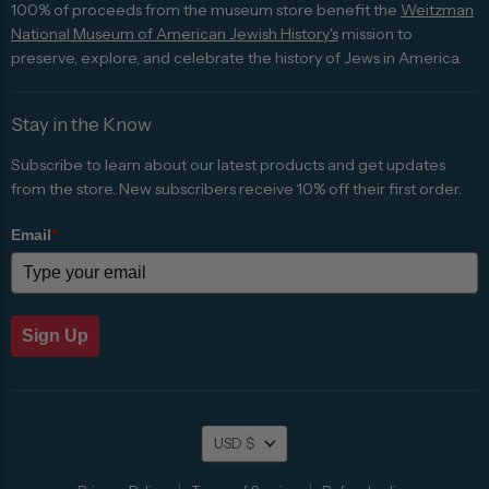
100% of proceeds from the museum store benefit the
Weitzman
National Museum of American Jewish History's
mission to
preserve, explore, and celebrate the history of Jews in America.
Stay in the Know
Subscribe to learn about our latest products and get updates
from the store. New subscribers receive 10% off their first order.
Email
*
Sign Up
Currency
USD $