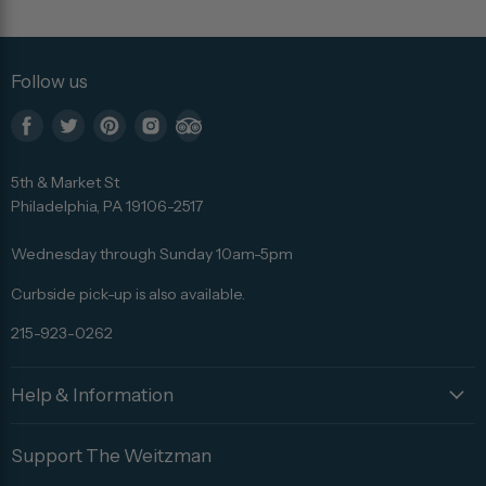
Follow us
Find
Find
Find
Find
Find
us
us
us
us
us
5th & Market St
on
on
on
on
on
Philadelphia, PA 19106-2517
Facebook
Twitter
Pinterest
Instagram
Trip
Advisor
Wednesday through Sunday 10am-5pm
Curbside pick-up is also available.
215-923-0262
Help & Information
Support The Weitzman