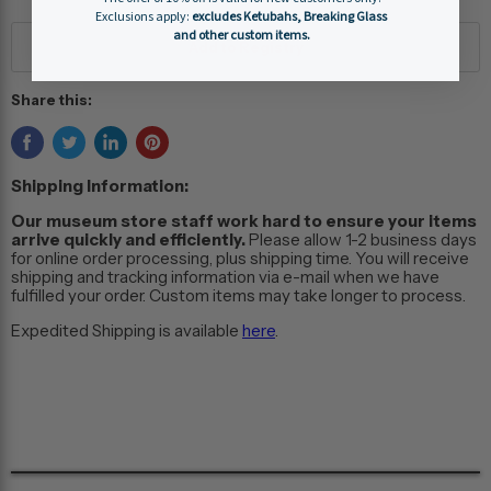
Exclusions apply:
excludes Ketubahs, Breaking Glass
and other custom items.
Share this:
Shipping Information:
Our museum store staff work hard to ensure your items
arrive quickly and efficiently.
Please allow 1-2 business days
for online order processing, plus shipping time. You will receive
shipping and tracking information via e-mail when we have
fulfilled your order. Custom items may take longer to process.
Expedited Shipping is available
here
.