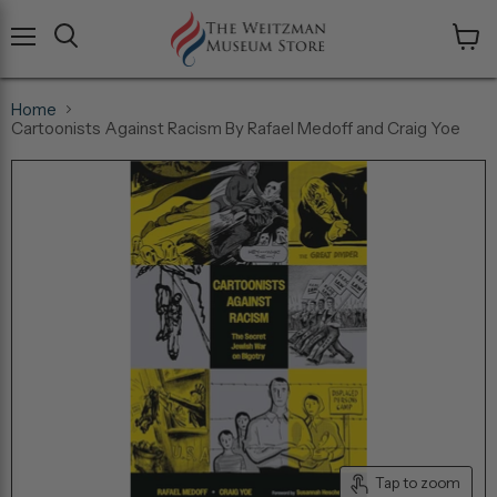
Menu
View
cart
Home
Cartoonists Against Racism By Rafael Medoff and Craig Yoe
Tap to zoom