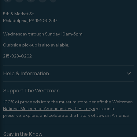
Find
Find
Find
Find
Find
us
us
us
us
us
5th & Market St
on
on
on
on
on
Philadelphia, PA 19106-2517
Facebook
Twitter
Pinterest
Instagram
Trip
Advisor
Wednesday through Sunday 10am-5pm
Curbside pick-up is also available.
215-923-0262
Help & Information
Support The Weitzman
100% of proceeds from the museum store benefit the
Weitzman
National Museum of American Jewish History's
mission to
preserve, explore, and celebrate the history of Jews in America.
Stay in the Know