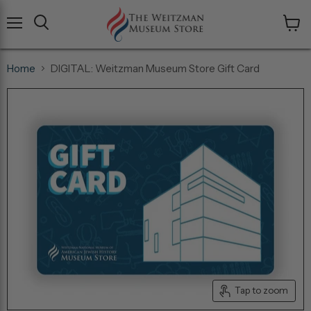
Menu
View
cart
Home
DIGITAL: Weitzman Museum Store Gift Card
Tap to zoom