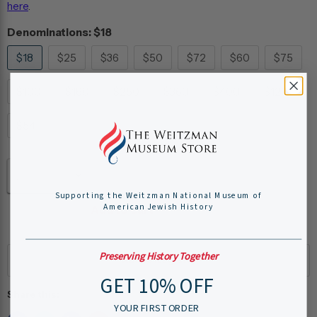
here
.
Denominations:
$18
$18
$25
$36
$50
$72
$60
$75
$100
$180
$250
$360
$400
$120
$54
Quantity
Supporting the Weitzman National Museum of
American Jewish History
Add to cart
Preserving History Together
GET 10% OFF
Share this:
YOUR FIRST ORDER