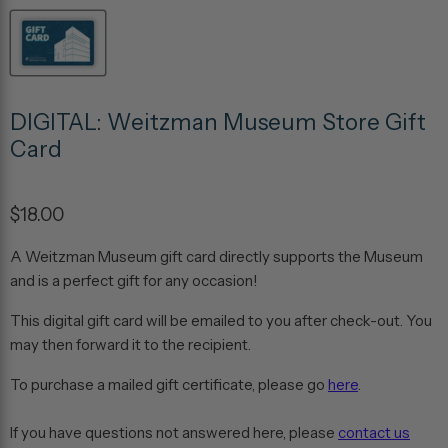
DIGITAL: Weitzman Museum Store Gift
Card
$18.00
A Weitzman Museum gift card directly supports the Museum
and is a perfect gift for any occasion!
This digital gift card will be emailed to you after check-out. You
may then forward it to the recipient.
To purchase a mailed gift certificate, please go
here
.
If you have questions not answered here, please
contact us