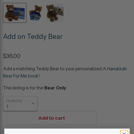
Add on Teddy Bear
$36.00
Add a matching Teddy Bear to your personalized
A Hanukkah
Bear For Me book
!
This listing is for the
Bear Only
Quantity
Add to cart