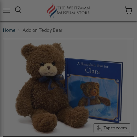
Menu
View
cart
Home
Add on Teddy Bear
Tap to zoom