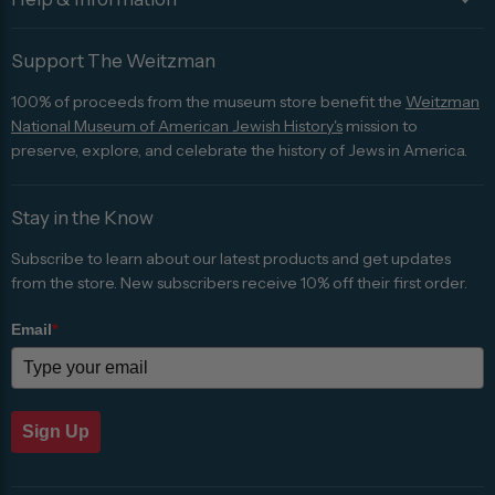
Support The Weitzman
100% of proceeds from the museum store benefit the
Weitzman
National Museum of American Jewish History's
mission to
preserve, explore, and celebrate the history of Jews in America.
Stay in the Know
Subscribe to learn about our latest products and get updates
from the store. New subscribers receive 10% off their first order.
Email
*
Sign Up