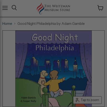
Menu
View
cart
Home
Good Night Philadelphia by Adam Gamble
Tap to zoom