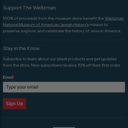
Support The Weitzman
100% of proceeds from the museum store benefit the
Weitzman
National Museum of American Jewish History's
mission to
preserve, explore, and celebrate the history of Jews in America.
Stay in the Know
Subscribe to learn about our latest products and get updates
from the store. New subscribers receive 10% off their first order.
Email
*
Sign Up