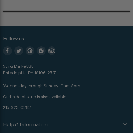
Follow us
Find
Find
Find
Find
Find
us
us
us
us
us
5th & Market St
on
on
on
on
on
Philadelphia, PA 19106-2517
Facebook
Twitter
Pinterest
Instagram
Trip
Advisor
Wednesday through Sunday 10am-5pm
Curbside pick-up is also available.
215-923-0262
Help & Information