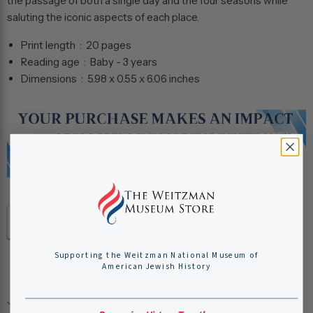
the passage of both a single day and the four seasons while
saluting the iconic aspects of each place.
Print length ‏ : ‎
20 pages
Reading age ‏ : ‎
Baby - 3 years
Dimensions ‏ : ‎
5.98 x 0.55 x 6.06 inches
Quantity
Add to cart
Supporting the Weitzman National Museum of
American Jewish History
Pickup available at
Weitzman National Museum of
American Jewish History