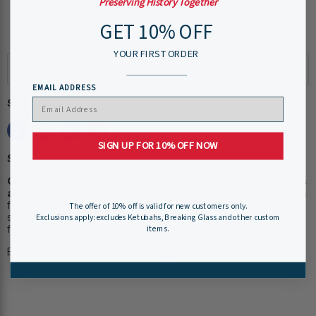
Preserving History Together
Usually ready in 24 hours
GET 10% OFF
View store information
YOUR FIRST ORDER
EMAIL ADDRESS
Share this:
SIGN UP FOR 10% OFF NOW
Shipping Information:
Our museum store staff work hard to ensure your items
arrive quickly and efficiently.
Please allow 1-2 business days
for online order processing, plus shipping time. You will receive
The offer of 10% off is valid for new customers only.
shipping and tracking information via e-mail when we have
Exclusions apply: excludes Ketubahs, Breaking Glass and other custom
fulfilled your order. Custom items may take longer to process.
items.
Expedited Shipping is available
here
.