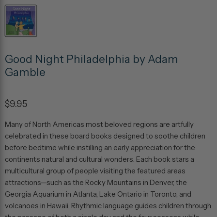
Good Night Philadelphia by Adam
Gamble
$9.95
Many of North Americas most beloved regions are artfully
celebrated in these board books designed to soothe children
before bedtime while instilling an early appreciation for the
continents natural and cultural wonders. Each book stars a
multicultural group of people visiting the featured areas
attractions—such as the Rocky Mountains in Denver, the
Georgia Aquarium in Atlanta, Lake Ontario in Toronto, and
volcanoes in Hawaii. Rhythmic language guides children through