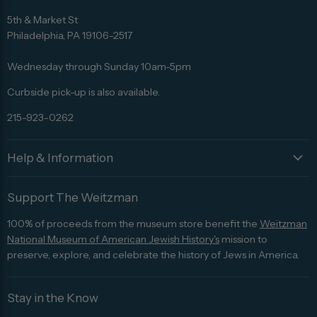
Find
Find
Find
Find
Find
us
us
us
us
us
5th & Market St
on
on
on
on
on
Philadelphia, PA 19106-2517
Facebook
Twitter
Pinterest
Instagram
Trip
Advisor
Wednesday through Sunday 10am-5pm
Curbside pick-up is also available.
215-923-0262
Help & Information
Support The Weitzman
100% of proceeds from the museum store benefit the
Weitzman
National Museum of American Jewish History's
mission to
preserve, explore, and celebrate the history of Jews in America.
Stay in the Know