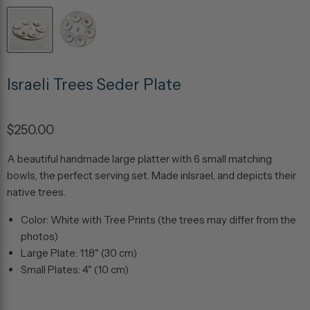
Israeli Trees Seder Plate
$250.00
A beautiful handmade large platter with 6 small matching
bowls, the perfect serving set. Made inIsrael, and depicts their
native trees.
Color: White with Tree Prints (the trees may differ from the
photos)
Large Plate: 11.8" (30 cm)
Small Plates: 4" (10 cm)