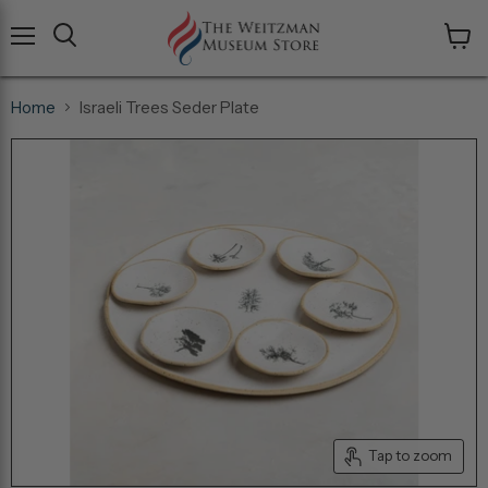
Menu
View
cart
Home
Israeli Trees Seder Plate
Tap to zoom