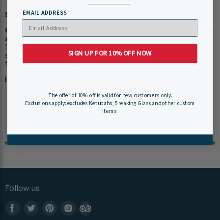
EMAIL ADDRESS
Shipping Information:
Our museum store staff work hard to ensure your items
arrive quickly and efficiently.
Please allow 1-2 business days
for online order processing, plus shipping time. You will receive
SIGN UP FOR 10% OFF NOW
shipping and tracking information via e-mail when we have
fulfilled your order. Custom items may take longer to process.
Expedited Shipping is available
here
.
The offer of 10% off is valid for new customers only.
Exclusions apply: excludes Ketubahs, Breaking Glass and other custom
items.
Follow us