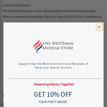
Care instructions:
All of the items are oven, dishwasher, and microwave-safe.
We recommend washing them by hand but it's not mandatory.
Quantity
Add to cart
Pickup available at
Weitzman National Museum of
American Jewish History
Supporting the Weitzman National Museum of
Usually ready in 24 hours
American Jewish History
View store information
Preserving History Together
GET 10% OFF
Share this:
YOUR FIRST ORDER