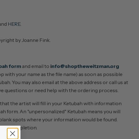
ound
HERE.
pyright by Joanne Fink.
bah form
and email to
info@shoptheweitzman.org
top with your name as the file name) as soon as possible
bah. You may also email at the above address or call us at
e questions or need help with the ordering process.
at the artist will fill in your Ketubah with information
ah form. An "unpersonalized" Ketubah means you will
 blank spots where your information would be found.
s for completion.