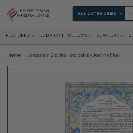
ALL CATEGORIES
FEATURED
JUDAICA | HOLIDAYS
JEWELRY
B
Home
Jerusalem Skyline Ketubah by Joanne Fink