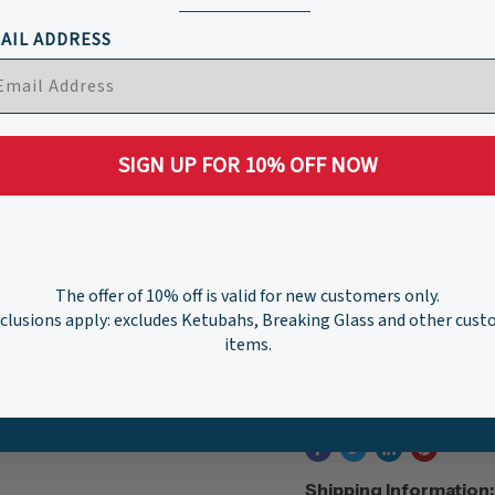
Personalization - $75.00
AIL ADDRESS
Quantity
SIGN UP FOR 10% OFF NOW
Pickup available at
W
History
Usually ready in 24 hour
The offer of 10% off is valid for new customers only.
View store information
clusions apply: excludes Ketubahs, Breaking Glass and other cus
items.
Share this:
Shipping Information: