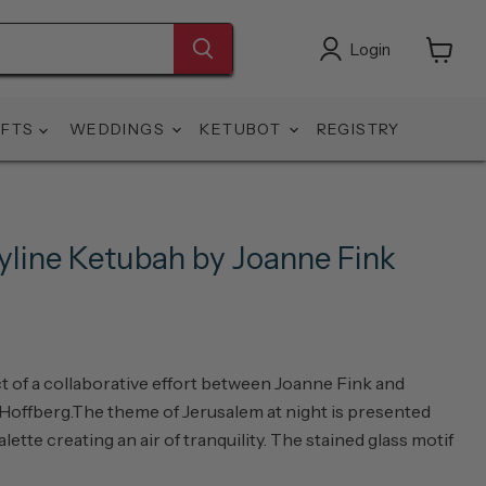
Login
View
cart
IFTS
WEDDINGS
KETUBOT
REGISTRY
yline Ketubah by Joanne Fink
t of a collaborative effort between Joanne Fink and
 Hoffberg.The theme of Jerusalem at night is presented
alette creating an air of tranquility. The stained glass motif