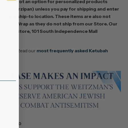
k-up is not an option for personalized products
hs and marzipan) unless you pay for shipping and enter
as the ship-to location. These items are also not
s or Gift Wrap as they do not ship from our Store. Our
useum Store, 101 South Independence Mall
 19106
rmation? Read our
most frequently asked Ketubah
n - $75.00