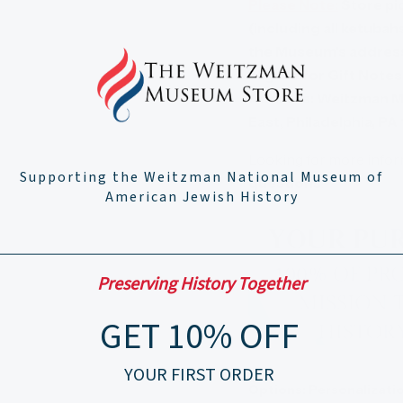
Please Note:
Store pic
(including all ketuba
the Museum’s address 
eligible for Gift Note
Address: Weitzman M
East, Philadelphia, PA
Looking for more info
Supporting the Weitzman National Museum of
questions
.
American Jewish History
Preserving History Together
GET 10% OFF
YOUR FIRST ORDER
Options:
Personalizatio