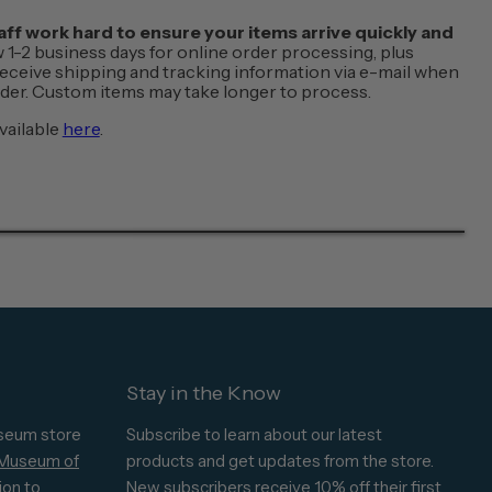
f work hard to ensure your items arrive quickly and
w 1-2 business days for online order processing, plus
 receive shipping and tracking information via e-mail when
order. Custom items may take longer to process.
vailable
here
.
Stay in the Know
seum store
Subscribe to learn about our latest
 Museum of
products and get updates from the store.
ion to
New subscribers receive 10% off their first