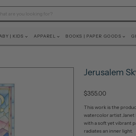
ABY | KIDS
APPAREL
BOOKS | PAPER GOODS
G
Jerusalem Sk
$355.00
This work is the produc
watercolor artist Janet
with a soft yet vibrant p
radiates an inner light.