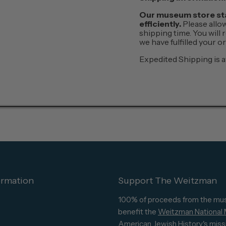
Our museum store staf
efficiently.
Please allo
shipping time. You will
we have fulfilled your 
Expedited Shipping is a
ormation
Support The Weitzman
100% of proceeds from the mu
benefit the
Weitzman National
American Jewish History's
miss