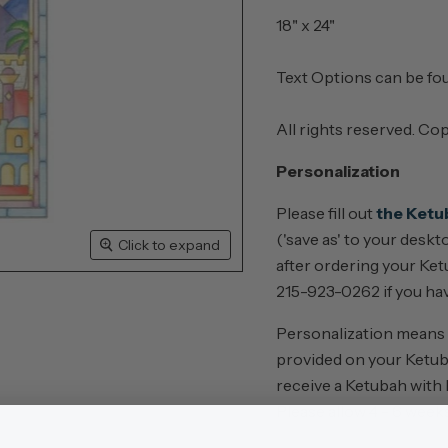
18" x 24"
Text Options can be f
All rights reserved. Co
Personalization
Please fill out
the Ketu
('save as' to your desk
Click to expand
after ordering your Ketu
215-923-0262 if you hav
Personalization means th
provided on your Ketub
receive a Ketubah with
Please allow 4 - 6 week