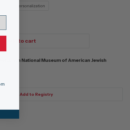
No Personalization
Add to cart
eitzman National Museum of American Jewish
s
tom