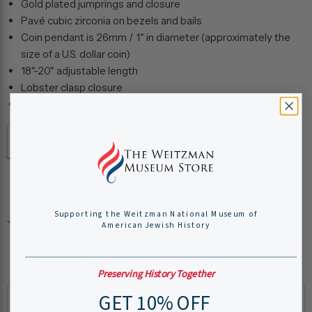
Gold plated jumprings and closure
Pavé cubic zirconia on bezels and bails
Coin pendant is 26mm / 1" in diameter (approximately the
size of a U.S. dollar coin)
18"-20" adjustable length
Lobster clasp closure
Coin is a reproduction of the original
Quantity
Add to cart
Supporting the Weitzman National Museum of
Pickup available at
Weitzman National Museum of
American Jewish History
American Jewish History
Usually ready in 24 hours
View store information
Preserving History Together
GET 10% OFF