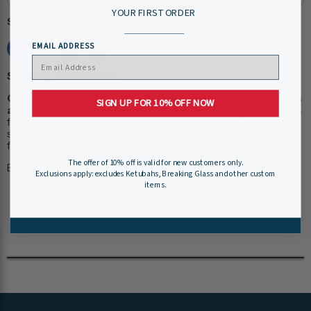
YOUR FIRST ORDER
Share this:
EMAIL ADDRESS
Shipping Information:
Our museum store staff work hard to ensure your items
SIGN UP FOR 10% OFF NOW
arrive quickly and efficiently.
Please allow 1-2 business days
for online order processing, plus shipping time. You will receive
shipping and tracking information via e-mail when we have
fulfilled your order. Custom items may take longer to process.
The offer of 10% off is valid for new customers only.
Expedited Shipping is available
here
.
Exclusions apply: excludes Ketubahs, Breaking Glass and other custom
items.