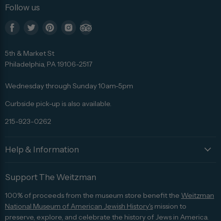
Follow us
Find
Find
Find
Find
Find
us
us
us
us
us
5th & Market St
on
on
on
on
on
Philadelphia, PA 19106-2517
Facebook
Twitter
Pinterest
Instagram
Trip
Advisor
Wednesday through Sunday 10am-5pm
Curbside pick-up is also available.
215-923-0262
Help & Information
Support The Weitzman
100% of proceeds from the museum store benefit the
Weitzman
National Museum of American Jewish History's
mission to
preserve, explore, and celebrate the history of Jews in America.