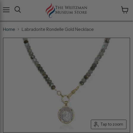
Menu
View
cart
Home
Labradorite Rondelle Gold Necklace
Tap to zoom