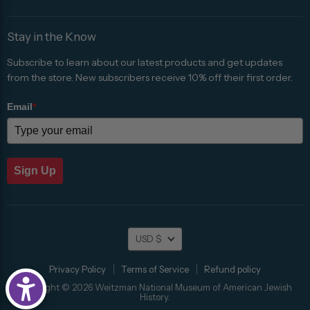
Stay in the Know
Subscribe to learn about our latest products and get updates
from the store. New subscribers receive 10% off their first order.
Email
*
Sign Up
Currency
USD $
Privacy Policy
Terms of Service
Refund policy
Copyright © 2026 Weitzman National Museum of American Jewish
History.