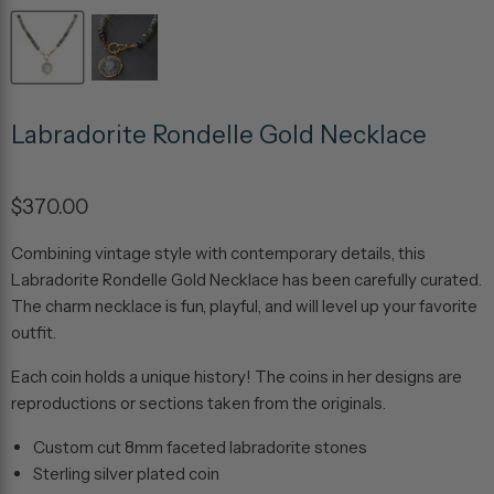
Labradorite Rondelle Gold Necklace
$370.00
Combining vintage style with contemporary details, this
Labradorite Rondelle Gold Necklace has been carefully curated.
The charm necklace is fun, playful, and will level up your favorite
outfit.
Each coin holds a unique history! The coins in her designs are
reproductions or sections taken from the originals.
Custom cut 8mm faceted labradorite stones
Sterling silver plated coin