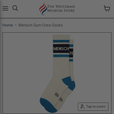
Menu
View
cart
Home
Mensch Gym Crew Socks
Tap to zoom