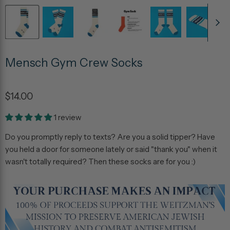
Mensch Gym Crew Socks
$14.00
1 review
Do you promptly reply to texts? Are you a solid tipper? Have
you held a door for someone lately or said "thank you" when it
wasn't totally required? Then these socks are for you :)