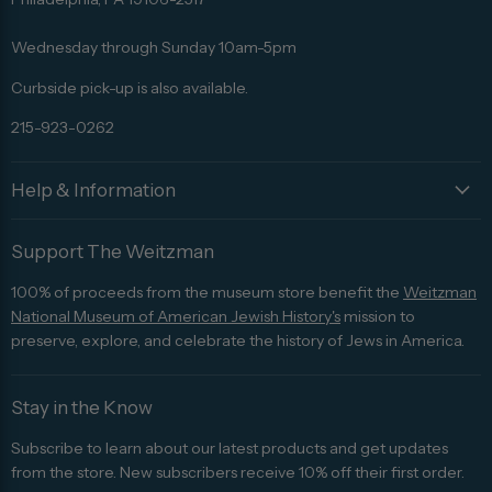
Facebook
Twitter
Pinterest
Instagram
Trip
Advisor
Wednesday through Sunday 10am-5pm
Curbside pick-up is also available.
215-923-0262
Help & Information
Support The Weitzman
100% of proceeds from the museum store benefit the
Weitzman
National Museum of American Jewish History's
mission to
preserve, explore, and celebrate the history of Jews in America.
Stay in the Know
Subscribe to learn about our latest products and get updates
from the store. New subscribers receive 10% off their first order.