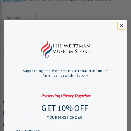
Quantity
Add to cart
Pickup available at
Weitzman National Museum of
American Jewish History
Usually ready in 24 hours
Supporting the Weitzman National Museum of
View store information
American Jewish History
Preserving History Together
Share this:
GET 10% OFF
YOUR FIRST ORDER
Shipping Information: