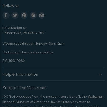
Follow us
Find
Find
Find
Find
Find
us
us
us
us
us
5th & Market St
on
on
on
on
on
Philadelphia, PA 19106-2517
Facebook
Twitter
Pinterest
Instagram
Trip
Advisor
Wednesday through Sunday 10am-5pm
Curbside pick-up is also available.
215-923-0262
Help & Information
Support The Weitzman
100% of proceeds from the museum store benefit the
Weitzman
National Museum of American Jewish History's
mission to
preserve, explore, and celebrate the history of Jews in America.