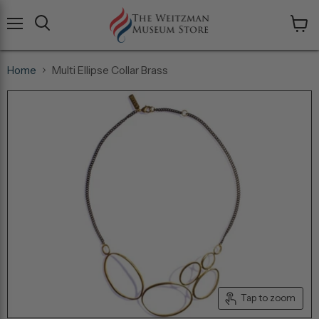
Menu
View
cart
Home
Multi Ellipse Collar Brass
Tap to zoom