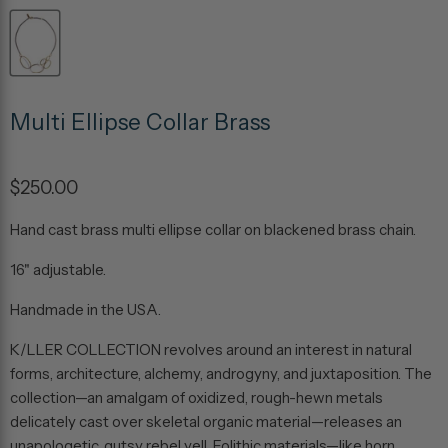
Multi Ellipse Collar Brass
$250.00
Hand cast brass multi ellipse collar on blackened brass chain.
16" adjustable.
Handmade in the USA.
K/LLER
COLLECTION
revolves
around
an
interest
in
natural
forms,
architecture,
alchemy,
androgyny,
and
juxtaposition.
The
collection—an
amalgam
of
oxidized,
rough-hewn
metals
delicately
cast
over
skeletal
organic
material—releases
an
unapologetic, gutsy
rebel
yell.
Eolithic
materials—like
horn,