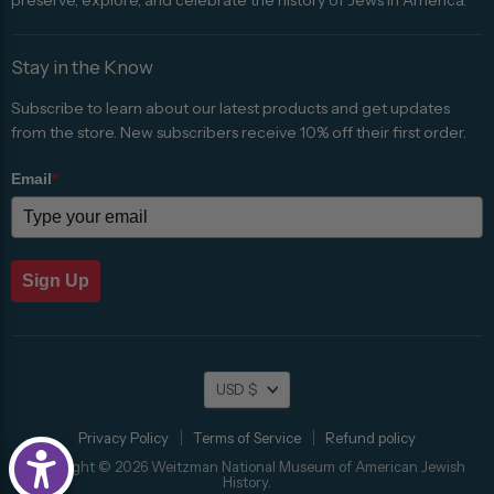
Stay in the Know
Subscribe to learn about our latest products and get updates
from the store. New subscribers receive 10% off their first order.
Email
*
Sign Up
Currency
USD $
Privacy Policy
Terms of Service
Refund policy
Copyright © 2026 Weitzman National Museum of American Jewish
History.