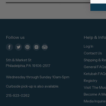
Follow us
Help & Inf
Log In
Find
Find
Find
Find
Find
Contact Us
us
us
us
us
us
5th & Market St
Shipping & Re
on
on
on
on
on
Philadelphia, PA 19106-2517
General FAQ
Facebook
Twitter
Pinterest
Instagram
Trip
Ketubah FAQ
Advisor
Wednesday through Sunday 10am-5pm
Registry
Curbside pick-up is also available.
Visit The Mu
Become A M
215-923-0262
Media Inquirie