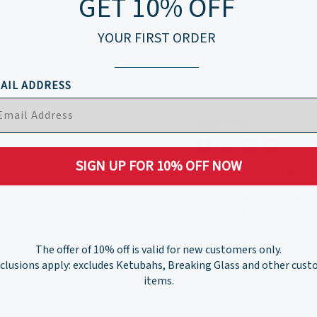
GET 10% OFF
Pickup available at
W
History
Usually ready in 24 hour
YOUR FIRST ORDER
View store information
AIL ADDRESS
Share this:
SIGN UP FOR 10% OFF NOW
Shipping Information:
Our museum store staf
efficiently.
Please allo
shipping time. You will
we have fulfilled your 
The offer of 10% off is valid for new customers only.
Expedited Shipping is a
clusions apply: excludes Ketubahs, Breaking Glass and other cus
items.