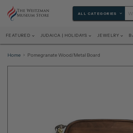
ALL CATEGORIES
FEATURED
JUDAICA | HOLIDAYS
JEWELRY
B
Home
Pomegranate Wood/Metal Board