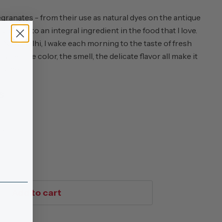
ranates - from their use as natural dyes on the antique
s a baby to an integral ingredient in the food that I love.
New Delhi, I wake each morning to the taste of fresh
ce. The color, the smell, the delicate flavor all make it
 to me."
S
ss
Add to cart