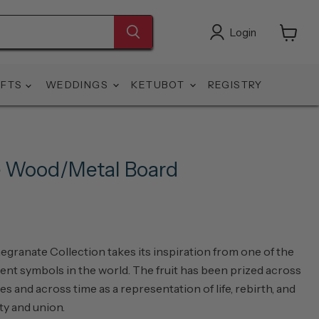
Login
View
cart
IFTS
WEDDINGS
KETUBOT
REGISTRY
 Wood/Metal Board
ranate Collection takes its inspiration from one of the
ent symbols in the world. The fruit has been prized across
es and across time as a representation of life, rebirth, and
ity and union.