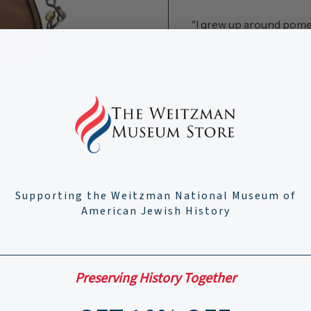
"I grew up around pomeg
rugs I used to crawl on a
When I'm at my home in 
squeezed pomegranate jui
feel like a magical elixir
DETAILS & MATERIAL
21" L x 12" W x 2" H
Click to expand
Wood, Oxidized Bra
Supporting the Weitzman National Museum of
Goldplate 24K
American Jewish History
Quantity
Preserving History Together