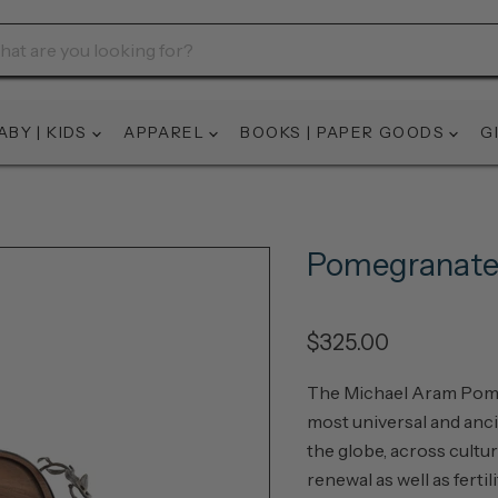
ABY | KIDS
APPAREL
BOOKS | PAPER GOODS
G
Pomegranate
$325.00
The Michael Aram Pomeg
most universal and anci
the globe, across cultur
renewal as well as fertil