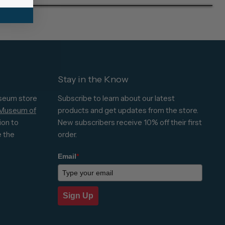
Stay in the Know
seum store
Subscribe to learn about our latest
 Museum of
products and get updates from the store.
ion to
New subscribers receive 10% off their first
e the
order.
Email
*
Sign Up