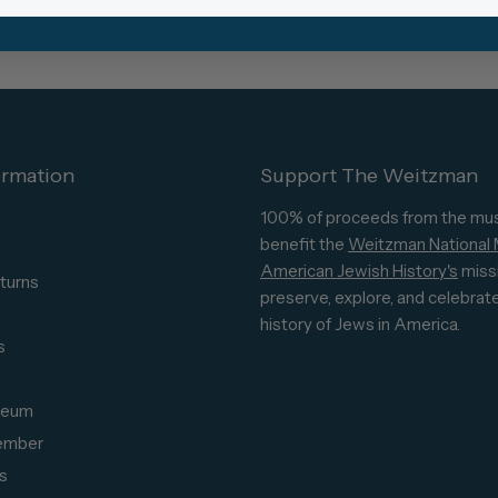
ormation
Support The Weitzman
100% of proceeds from the mu
benefit the
Weitzman National
American Jewish History's
miss
turns
preserve, explore, and celebrat
s
history of Jews in America.
s
seum
ember
s