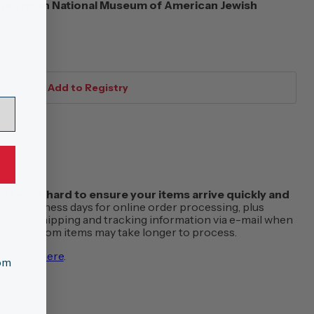
eitzman National Museum of American Jewish
s
f work hard to ensure your items arrive quickly and
w 1-2 business days for online order processing, plus
 receive shipping and tracking information via e-mail when
order. Custom items may take longer to process.
vailable
here
.
tom