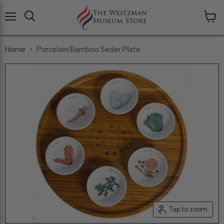
Menu
View
cart
Home
Porcelain/Bamboo Seder Plate
Tap to zoom