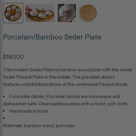
Porcelain/Bamboo Seder Plate
$190.00
This modern Seder Plate is bamboo wood plate with the words
Seder Pesach Plate in the middle. The porcelain dishes
features colorful illustrations of the ceremonial Pesach foods.
Food safe dishes. Porcelain dishes are microwave and
dishwasher safe. Clean bamboo plate with a moist, soft cloth.
Handmade in Israel
Materials: bamboo wood, porcelain