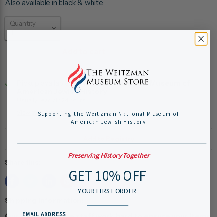
Also available in black & white
Quantity
Add to cart
Pickup available at
Weitzman National Museum of
American Jewish History
Usually ready in 24 hours
View store information
Supporting the Weitzman National Museum of
American Jewish History
Preserving History Together
Share this:
GET 10% OFF
YOUR FIRST ORDER
Shipping Information:
EMAIL ADDRESS
Our museum store staff work hard to ensure your items