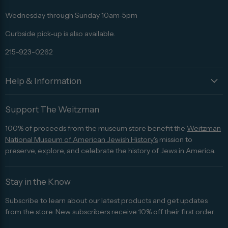
Facebook
Twitter
Pinterest
Instagram
Trip
Advisor
Wednesday through Sunday 10am-5pm
Curbside pick-up is also available.
215-923-0262
Help & Information
Support The Weitzman
100% of proceeds from the museum store benefit the
Weitzman
National Museum of American Jewish History's
mission to
preserve, explore, and celebrate the history of Jews in America.
Stay in the Know
Subscribe to learn about our latest products and get updates
from the store. New subscribers receive 10% off their first order.