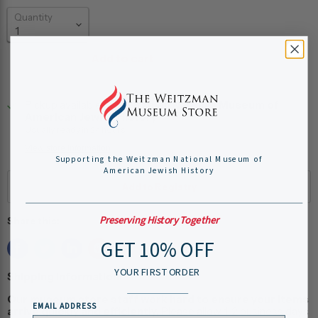
Quantity
Add to cart
Pickup available at
Weitzman National Museum of
American Jewish History
Usually ready in 24 hours
View store information
Supporting the Weitzman National Museum of
American Jewish History
Preserving History Together
Share this:
GET 10% OFF
YOUR FIRST ORDER
Shipping Information:
Our museum store staff work hard to ensure your items
EMAIL ADDRESS
arrive quickly and efficiently.
Please allow 1-2 business days