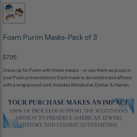
Foam Purim Masks-Pack of 3
$7.95
Dress up for Purim with these masks - or use them as props in
your Purim presentations! Each mask is decorated and affixed
with a wraparound cord. Includes Mordechai, Esther & Haman.