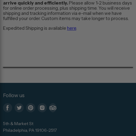
arrive quickly and efficiently.
Please allow 1-2 business days
for online order processing, plus shipping time. You will receive
shipping and tracking information via e-mail when we have
fulfilled your order. Custom items may take longer to process.
Expedited Shipping is available
here
.
Follow us
Find
Find
Find
Find
Find
us
us
us
us
us
5th & Market St
on
on
on
on
on
Philadelphia, PA 19106-2517
Facebook
Twitter
Pinterest
Instagram
Trip