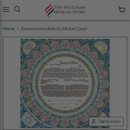
Menu
View
cart
Home
Seasons Ketubah by Mickie Caspi
Tap to zoom