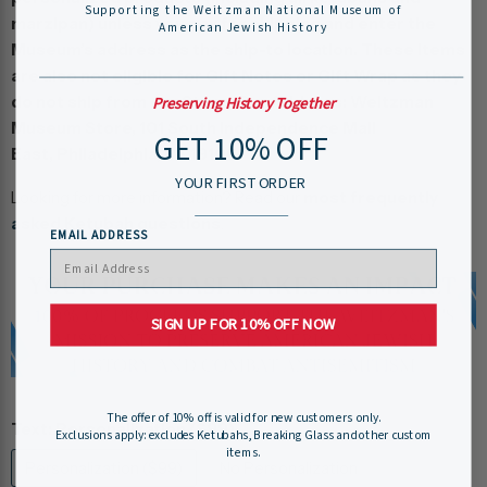
Supporting the Weitzman National Museum of
marzipan) unless you pay for shipping and enter the
American Jewish History
Museum’s address as the ship-to location. These items
are also not eligible for Gift Notes or Gift Wrap as they
do not ship from our Store. Our Address: Weitzman
Preserving History Together
Museum Store, 101 South Independence Mall
GET 10% OFF
East, Philadelphia, PA 19106
YOUR FIRST ORDER
Looking for more information? Read our
most frequently
asked Ketubah questions
.
EMAIL ADDRESS
SIGN UP FOR 10% OFF NOW
The offer of 10% off is valid for new customers only.
Text:
Personalization ($99)
Exclusions apply: excludes Ketubahs, Breaking Glass and other custom
items.
Personalization ($99)
No Personalization