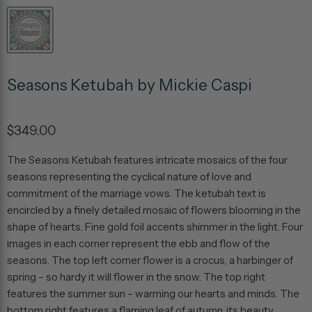
Seasons Ketubah by Mickie Caspi
$349.00
The Seasons Ketubah features intricate mosaics of the four
seasons representing the cyclical nature of love and
commitment of the marriage vows. The ketubah text is
encircled by a finely detailed mosaic of flowers blooming in the
shape of hearts. Fine gold foil accents shimmer in the light. Four
images in each corner represent the ebb and flow of the
seasons. The top left corner flower is a crocus, a harbinger of
spring – so hardy it will flower in the snow. The top right
features the summer sun – warming our hearts and minds. The
bottom right features a flaming leaf of autumn, its beauty