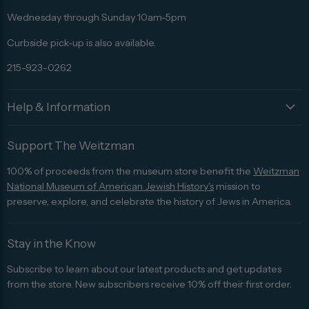
Advisor
Wednesday through Sunday 10am-5pm
Curbside pick-up is also available.
215-923-0262
Help & Information
Support The Weitzman
100% of proceeds from the museum store benefit the
Weitzman
National Museum of American Jewish History's
mission to
preserve, explore, and celebrate the history of Jews in America.
Stay in the Know
Subscribe to learn about our latest products and get updates
from the store. New subscribers receive 10% off their first order.