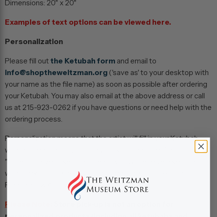
Dimensions:
20" x 20"
Examples of text options can be viewed
here.
Personalization
Please fill out
the Ketubah form
and email to
info@shoptheweitzman.org
('save as' to your desktop with
your name as the file name) as soon as possible after ordering
your Ketubah. You may also email at the above address or call
us at 215-923-0262 if you have questions or need help with the
ordering process.
Personalization means that the artist will fill in your Ketubah
with information provided on your Ketubah form. An
"unpersonalized" Ketubah means you will receive a Ketubah
with blank spots where your information would be found.
Please allow 4 - 6 weeks for completion.
Please Note:
Store pick-up is not an option for
personalized products (including all ketubahs and