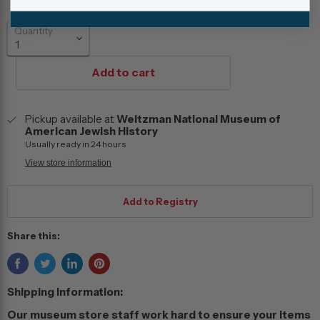
Quantity
Add to cart
Pickup available at
Weitzman National Museum of
American Jewish History
Usually ready in 24 hours
View store information
Share this:
Shipping Information:
Our museum store staff work hard to ensure your items