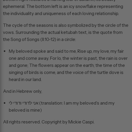
ephemeral. The bottom left is an icy snowflake representing
the individuality and uniqueness of each loving relationship.
The cycle of the seasons is also symbolized by the circle of the
vows. Surrounding the actual ketubah text, is the quote from
the Song of Songs (II:10-12) in a circle:
My beloved spoke and said to me, Rise up, my love, my fair
one and come away. For lo, the winter is past, the rain is over
and gone; The flowers appear on the earth; the time of the
singing of birds is come, and the voice of the turtle dove is
heard in our land.
And in Hebrew only,
אני לדודי ודודי לי (translation: I am my beloved’s and my
beloved is mine)
All rights reserved. Copyright by Mickie Caspi.