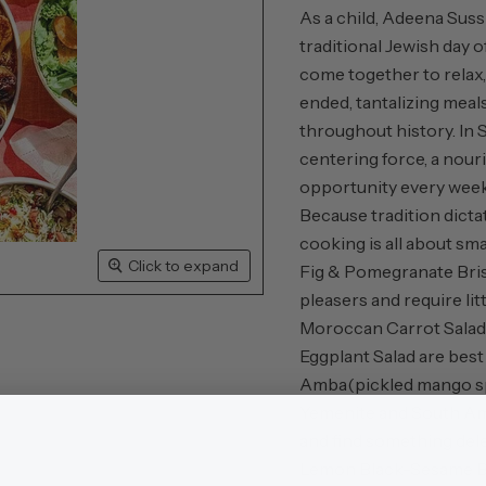
As a child, Adeena Sus
traditional Jewish day 
come together to relax
ended, tantalizing meal
throughout history. In 
centering force, a nouri
opportunity every week 
Because tradition dicta
cooking is all about sm
Click to expand
Fig & Pomegranate Bris
pleasers and require lit
Moroccan Carrot Salad,
Eggplant Salad are best
Amba
(pickled mango s
Yemenite and South Ame
and find something del
Lemon Black-Sesame Bu