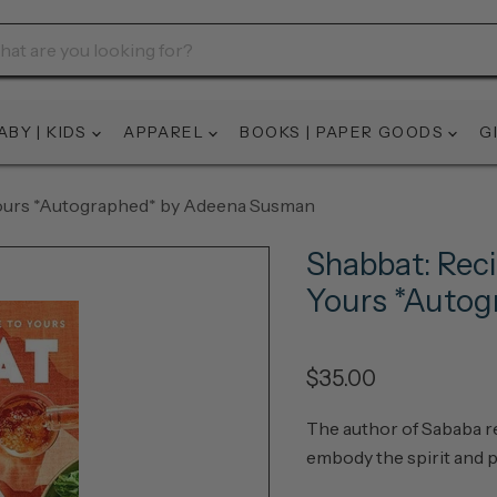
ABY | KIDS
APPAREL
BOOKS | PAPER GOODS
G
 Yours *Autographed* by Adeena Susman
Shabbat: Reci
Yours *Auto
$35.00
The author of
Sababa
r
embody the spirit and 