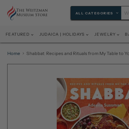
ALL CATEGORIES
FEATURED
JUDAICA | HOLIDAYS
JEWELRY
B
Home
Shabbat: Recipes and Rituals from My Table to