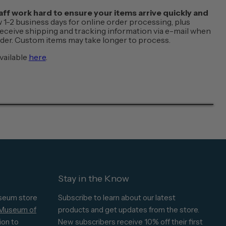
f work hard to ensure your items arrive quickly and
w 1-2 business days for online order processing, plus
 receive shipping and tracking information via e-mail when
order. Custom items may take longer to process.
vailable
here
.
Stay in the Know
seum store
Subscribe to learn about our latest
 Museum of
products and get updates from the store.
ion to
New subscribers receive 10% off their first