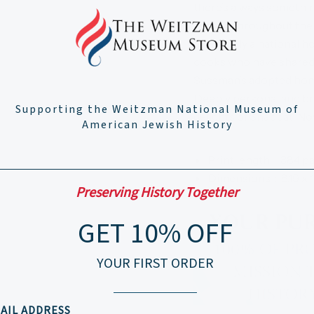
there’s always somethin
Woven throughout the rec
practically a national ho
cooks who have shared 
Sussman’s adopted home 
Deeply personal and bri
Supporting the Weitzman National Museum of
delights of Shabbat. No
American Jewish History
Print length ‏ : ‎
384 p
Dimensions ‏ : ‎
8.19 x 
Preserving History Together
GET 10% OFF
YOUR FIRST ORDER
AIL ADDRESS