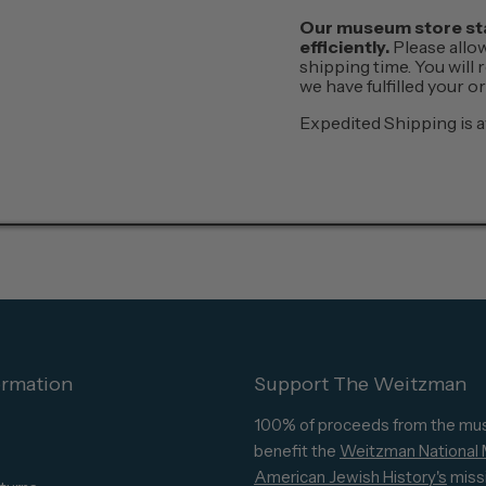
Our museum store staf
efficiently.
Please allo
shipping time. You will
we have fulfilled your 
Expedited Shipping is a
ormation
Support The Weitzman
100% of proceeds from the mu
benefit the
Weitzman National
American Jewish History's
miss