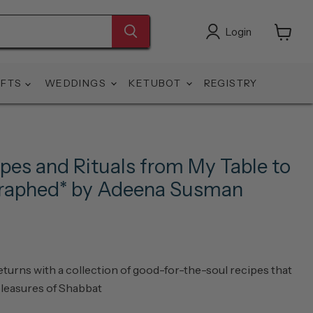
Login
View
cart
IFTS
WEDDINGS
KETUBOT
REGISTRY
pes and Rituals from My Table to
graphed* by Adeena Susman
eturns with a collection of good-for-the-soul recipes that
pleasures of Shabbat