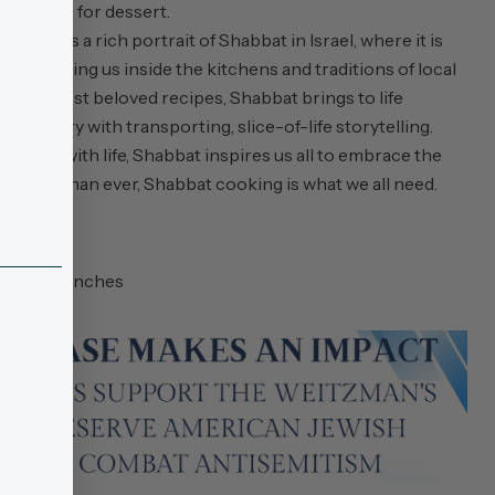
g special for dessert.
ipes is a rich portrait of Shabbat in Israel, where it is
liday. Taking us inside the kitchens and traditions of local
their most beloved recipes,
Shabbat
brings to life
country with transporting, slice-of-life storytelling.
mming with life,
Shabbat
inspires us all to embrace the
w more than ever, Shabbat cooking is what we all need.
ages
1.18 x 10.2 inches