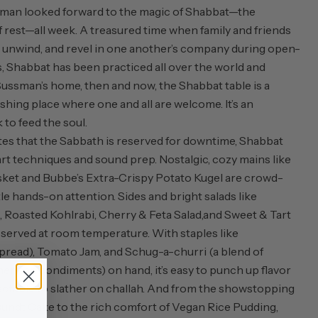
sman looked forward to the magic of Shabbat—the
of rest—all week. A treasured time when family and friends
, unwind, and revel in one another’s company during open-
s, Shabbat has been practiced all over the world and
Sussman’s home, then and now, the Shabbat table is a
shing place where one and all are welcome. It’s an
to feed the soul.
tes that the Sabbath is reserved for downtime, Shabbat
art techniques and sound prep. Nostalgic, cozy mains like
ket and Bubbe’s Extra-Crispy Potato Kugel are crowd-
tle hands-on attention. Sides and bright salads like
 Roasted Kohlrabi, Cherry & Feta Salad,
and Sweet & Tart
 served at room temperature. With staples like
pread), Tomato Jam, and Schug-a-churri (a blend of
rican condiments) on hand, it’s easy to punch up flavor
ectable to slather on challah. And from the showstopping
ndt Cake to the rich comfort of Vegan Rice Pudding,