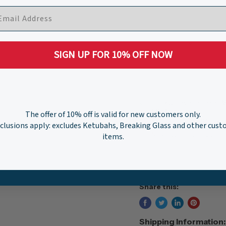
Quantity
SIGN UP FOR 10% OFF NOW
Pickup available at
W
History
The offer of 10% off is valid for new customers only.
Usually ready in 24 hour
clusions apply: excludes Ketubahs, Breaking Glass and other cus
View store information
items.
Share this:
Shipping Information: