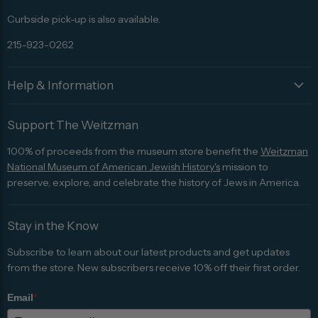
Curbside pick-up is also available.
215-923-0262
Help & Information
Support The Weitzman
100% of proceeds from the museum store benefit the
Weitzman
National Museum of American Jewish History's
mission to
preserve, explore, and celebrate the history of Jews in America.
Stay in the Know
Subscribe to learn about our latest products and get updates
from the store. New subscribers receive 10% off their first order.
Email
*