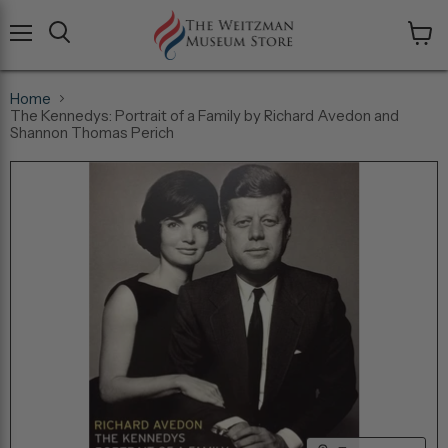
Menu
View
cart
Home
The Kennedys: Portrait of a Family by Richard Avedon and
Shannon Thomas Perich