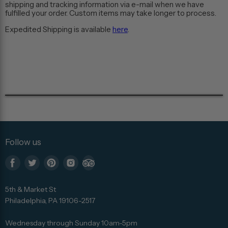
shipping and tracking information via e-mail when we have
fulfilled your order. Custom items may take longer to process.
Expedited Shipping is available
here
.
Follow us
Find
Find
Find
Find
Find
us
us
us
us
us
5th & Market St
on
on
on
on
on
Philadelphia, PA 19106-2517
Facebook
Twitter
Pinterest
Instagram
Trip
Advisor
Wednesday through Sunday 10am-5pm