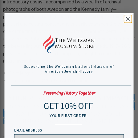
introductory essay—accompanied by a wealth of archival
photographs of both Avedon and the Kennedy family—
provides historical background on the two sittings within a
political and cultural context and critically examines the work of
one of the finest photographers of the twentieth century. A
foreword by Robert Dallek, distinguished historian and author of
the bet-selling
An Unfinished Life: John F. Kennedy, 1917-1963
,
provides authoritative and compelling insight to one of the
most fascinating presidents in American history.
Supporting the Weitzman National Museum of
American Jewish History
Print length ‏ : ‎
128 pages
Dimensions ‏ : ‎
10.25 x 0.75 x 11.75 inches
Preserving History Together
GET 10% OFF
YOUR FIRST ORDER
EMAIL ADDRESS