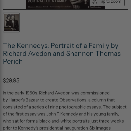
Tap to zoom
The Kennedys: Portrait of a Family by
Richard Avedon and Shannon Thomas
Perich
$29.95
In the early 1960s, Richard Avedon was commissioned
by
Harper's Bazaar
to create
Observations
, a column that
consisted of a series of nine photographic essays. The subject
of the first essay was John F. Kennedy and his young family,
who sat for formal black-and-white portraits just three weeks
prior to Kennedy's presidential inauguration. Six images