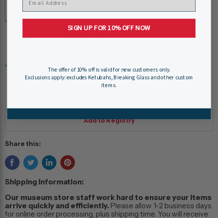
Quantity
SIGN UP FOR 10% OFF NOW
Add to cart
Pickup available at
Weitzman National Museum of
The offer of 10% off is valid for new customers only.
American Jewish History
Exclusions apply: excludes Ketubahs, Breaking Glass and other custom
Usually ready in 24 hours
items.
View store information
Share this:
Shipping Information:
Our museum store staff work hard to ensure your items
arrive quickly and efficiently.
Please allow 1-2 business days
for online order processing, plus shipping time. You will receive