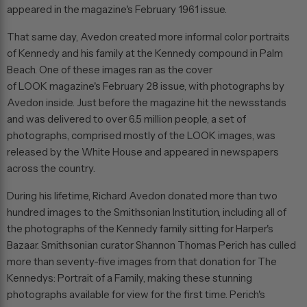
appeared in the magazine's February 1961 issue.
That same day, Avedon created more informal color portraits
of Kennedy and his family at the Kennedy compound in Palm
Beach. One of these images ran as the cover
of
LOOK
magazine's February 28 issue, with photographs by
Avedon inside. Just before the magazine hit the newsstands
and was delivered to over 6.5 million people, a set of
photographs, comprised mostly of the
LOOK
images, was
released by the White House and appeared in newspapers
across the country.
During his lifetime, Richard Avedon donated more than two
hundred images to the Smithsonian Institution, including all of
the photographs of the Kennedy family sitting for
Harper's
Bazaar
. Smithsonian curator Shannon Thomas Perich has culled
more than seventy-five images from that donation for
The
Kennedys: Portrait of a Family
, making these stunning
photographs available for view for the first time. Perich's