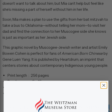
doesn’t want to talk about him, but Mia can’t help but feel like
she’s missing a part of herself without him in her life.
Soon, Mia makes a plan to use the gifts from her bat mitzvah to
take a bus to Oklahoma—without telling her mom—to visit her
dad and find the connection to her Muscogee side she knows
is just as important as her Jewish side.
This graphic novel by Muscogee-Jewish writer and artist Emily
Bowen Cohen is perfect for fans of
American Born Chinese
by
Gene Luen Yang. It is published by Heartdrum, an imprint that
centers stories about contemporary Indigenous young people.
Print length ‏ : ‎
256 pages
Reading age ‏ : ‎
8 - 12 years
Dimensions ‏ : ‎
6 x 0.25 x 9 inches
Grade level ‏ : ‎
3 - 7