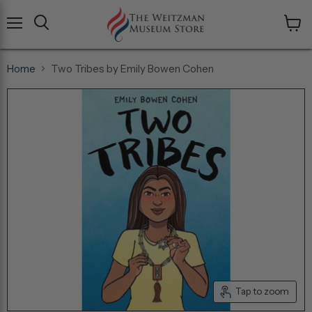
Menu
View
cart
Home
Two Tribes by Emily Bowen Cohen
Tap to zoom