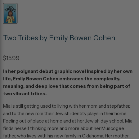
Two Tribes by Emily Bowen Cohen
$15.99
In her poignant debut graphic novel inspired by her own
life, Emily Bowen Cohen embraces the complexity,
meaning, and deep love that comes from being part of
two vibrant tribes.
Mia is still getting used to living with her mom and stepfather,
and to the new role their Jewish identity plays in their home.
Feeling out of place at home and at her Jewish day school, Mia
finds herself thinking more and more about her Muscogee
father, who lives with his new family in Oklahoma. Her mother