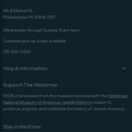
Find
Find
Find
Find
Find
us
us
us
us
us
5th & Market St
on
on
on
on
on
Philadelphia, PA 19106-2517
Facebook
Twitter
Pinterest
Instagram
Trip
Advisor
Wednesday through Sunday 10am-5pm
Curbside pick-up is also available.
215-923-0262
Help & Information
Support The Weitzman
100% of proceeds from the museum store benefit the
Weitzman
National Museum of American Jewish History's
mission to
preserve, explore, and celebrate the history of Jews in America.
Stay in the Know