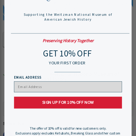
Supporting the Weitzman National Museum of
American Jewish History
Quantity
Preserving History Together
GET 10% OFF
Add to cart
YOUR FIRST ORDER
Pickup available at
Weitzman National Museum of
EMAIL ADDRESS
American Jewish History
Usually ready in 24 hours
View store information
SIGN UP FOR 10% OFF NOW
Share this:
The offer of 10% off is valid for new customers only.
Exclusions apply: excludes Ketubahs, Breaking Glass and other custom