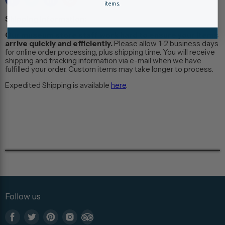
items.
Shipping Information:
Our museum store staff work hard to ensure your items
arrive quickly and efficiently.
Please allow 1-2 business days
for online order processing, plus shipping time. You will receive
shipping and tracking information via e-mail when we have
fulfilled your order. Custom items may take longer to process.
Expedited Shipping is available
here
.
Follow us