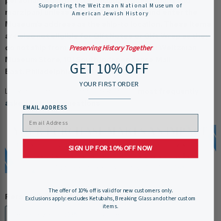
personalized products (including all ketubahs and
Supporting the Weitzman National Museum of
marzipan) unless you pay for shipping and enter the
American Jewish History
Museum’s address as the ship-to location. These items
are also not eligible for Gift Notes or Gift Wrap as they
Preserving History Together
do not ship from our Store. Our Address: Weitzman
Museum Store, 101 South Independence Mall
GET 10% OFF
East, Philadelphia, PA 19106
YOUR FIRST ORDER
Looking for more information? Read our
most frequently
asked Ketubah questions
.
EMAIL ADDRESS
SIGN UP FOR 10% OFF NOW
The offer of 10% off is valid for new customers only.
Personalization :
Personalization ($85)
Exclusions apply: excludes Ketubahs, Breaking Glass and other custom
items.
Personalization ($85)
No Personalization