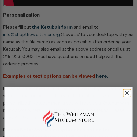
Personalization
Please fill out
the Ketubah form
and email to
info@shoptheweitzman.org
('save as' to your desktop with your
name as the file name) as soon as possible after ordering your
Ketubah. You may also email at the above address or call us at
215-923-0262 if you have questions or need help with the
ordering process.
Examples of text options can be viewed
here.
Personalization means that the artist will fill in your Ketubah
with information provided on your Ketubah form. An "un-
personalized" Ketubah means you will receive a Ketubah with
blank spots where your information would be found. Please
allow 4 - 6 weeks for completion.
Please Note:
Store pick-up is not an option for