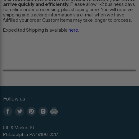
arrive quickly and efficiently.
Please allow 1-2 business days
for online order processing, plus shipping time. You will receive
shipping and tracking information via e-mail when we have
fulfilled your order. Custom items may take longer to process.
Expedited Shipping is available
here
.
Follow us
Find
Find
Find
Find
Find
us
us
us
us
us
5th & Market St
on
on
on
on
on
Philadelphia, PA 19106-2517