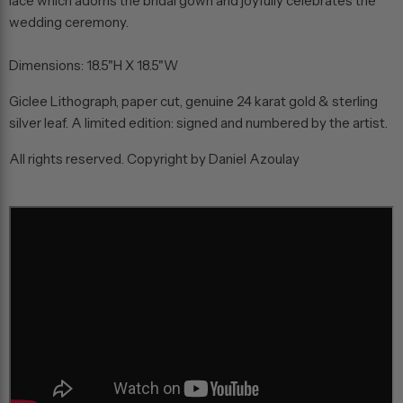
lace which adorns the bridal gown and joyfully celebrates the
wedding ceremony.
Dimensions: 18.5"H X 18.5"W
Giclee Lithograph, paper cut, genuine 24 karat gold & sterling
silver leaf. A limited edition: signed and numbered by the artist.
All rights reserved. Copyright by Daniel Azoulay