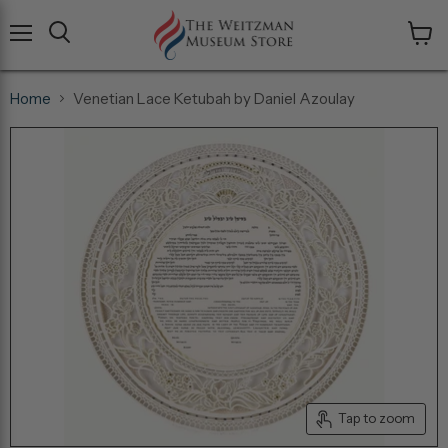
Menu
View
cart
Home
Venetian Lace Ketubah by Daniel Azoulay
Tap to zoom