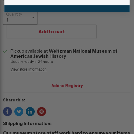
Quantity
Add to cart
Pickup available at
Weitzman National Museum of
American Jewish History
Usually ready in 24 hours
View store information
Share this:
Shipping Information:
Our museum store staff work hard to ensure your items