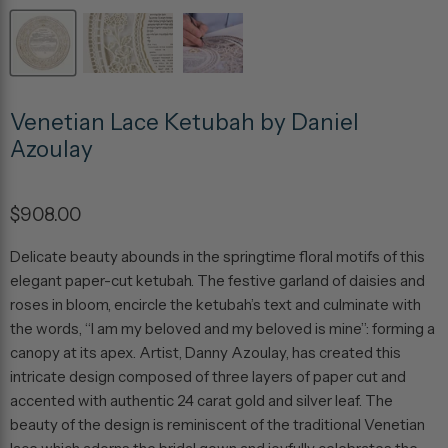
Venetian Lace Ketubah by Daniel
Azoulay
$908.00
Delicate beauty abounds in the springtime floral motifs of this
elegant paper-cut ketubah. The festive garland of daisies and
roses in bloom, encircle the ketubah’s text and culminate with
the words, “I am my beloved and my beloved is mine”: forming a
canopy at its apex. Artist, Danny Azoulay, has created this
intricate design composed of three layers of paper cut and
accented with authentic 24 carat gold and silver leaf. The
beauty of the design is reminiscent of the traditional Venetian