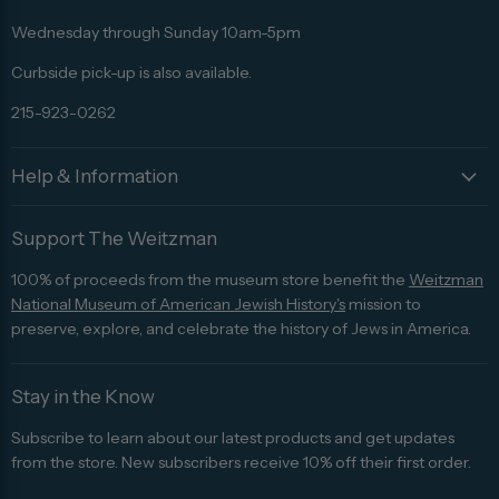
Facebook
Twitter
Pinterest
Instagram
Trip
Advisor
Wednesday through Sunday 10am-5pm
Curbside pick-up is also available.
215-923-0262
Help & Information
Support The Weitzman
100% of proceeds from the museum store benefit the
Weitzman
National Museum of American Jewish History's
mission to
preserve, explore, and celebrate the history of Jews in America.
Stay in the Know
Subscribe to learn about our latest products and get updates
from the store. New subscribers receive 10% off their first order.