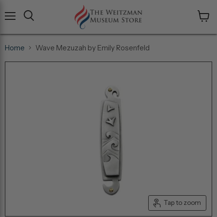
Menu
View
cart
Home
Wave Mezuzah by Emily Rosenfeld
Tap to zoom