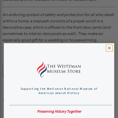
An enduring symbol of safety and protection for all who dwell
within a home, a
mezuzah consists of a prayer scroll in a
decorative case, which is affixed to the front door jamb (and
sometimes to interior doorposts as well). They make an
especially good gift for a wedding or housewarming.
Quantity
Add to cart
Supporting the Weitzman National Museum of
American Jewish History
Pickup available at
Weitzman National Museum of
American Jewish History
Usually ready in 24 hours
Preserving History Together
View store information