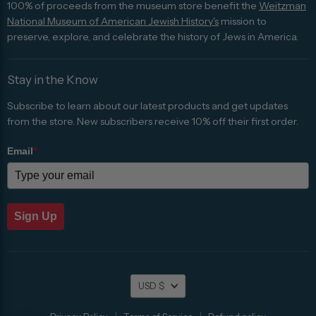
100% of proceeds from the museum store benefit the
Weitzman
National Museum of American Jewish History's
mission to
preserve, explore, and celebrate the history of Jews in America.
Stay in the Know
Subscribe to learn about our latest products and get updates
from the store. New subscribers receive 10% off their first order.
Email
*
Sign Up
Currency
USD $