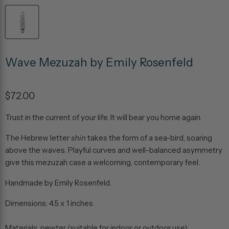
Wave Mezuzah by Emily Rosenfeld
$72.00
Trust in the current of your life. It will bear you home again.
The Hebrew letter
shin
takes the form of a sea-bird, soaring
above the waves. Playful curves and well-balanced asymmetry
give this mezuzah case a welcoming, contemporary feel.
Handmade by Emily Rosenfeld.
Dimensions: 4.5 x 1 inches
Materials: pewter (suitable for indoor or outdoor use)