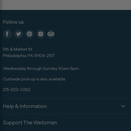
Follow us
Find
Find
Find
Find
Find
us
us
us
us
us
5th & Market St
on
on
on
on
on
Philadelphia, PA 19106-2517
Facebook
Twitter
Pinterest
Instagram
Trip
Advisor
Wednesday through Sunday 10am-5pm
Curbside pick-up is also available.
215-923-0262
Help & Information
Support The Weitzman