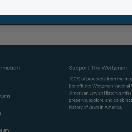
ormation
Support The Weitzman
100% of proceeds from the mu
benefit the
Weitzman National
American Jewish History's
miss
turns
preserve, explore, and celebrat
s
history of Jews in America.
s
seum