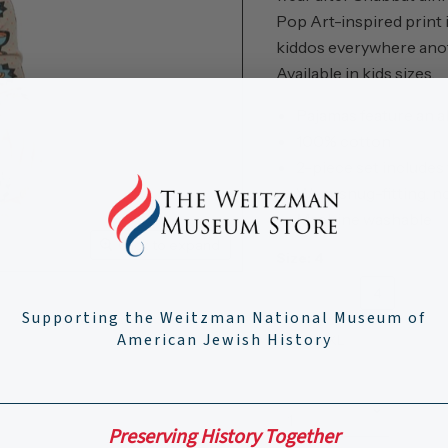
Pop Art-inspired print i
kiddos everywhere anot
Available in kids sizes.
Pajamas feature an a
100% cotton
2-piece set includes
Wear snug-fitting, n
Machine washable
Click to expand
Size:
4
2
3
4
5
Supporting the Weitzman National Museum of
American Jewish History
Adult XL
Adult XXL
Quantity
Preserving History Together