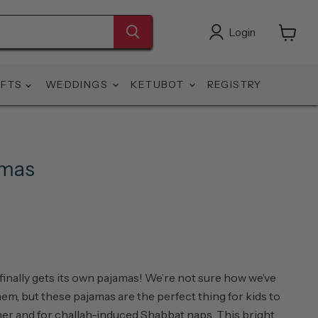
Login
View
cart
IFTS
WEDDINGS
KETUBOT
REGISTRY
amas
 finally gets its own pajamas! We’re not sure how we’ve
em, but these pajamas are the perfect thing for kids to
er and for challah-induced Shabbat naps. This bright,