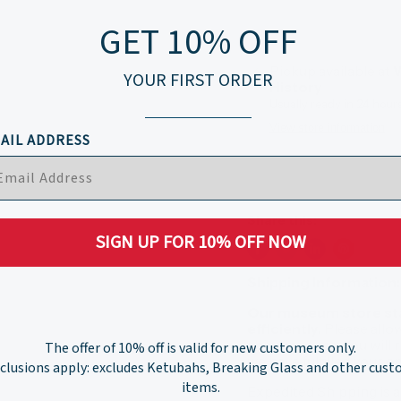
GET 10% OFF
Pickup available at
W
YOUR FIRST ORDER
History
Usually ready in 24 hour
View store information
AIL ADDRESS
Share this:
SIGN UP FOR 10% OFF NOW
Shipping Information:
Our museum store staf
efficiently.
Please allo
shipping time. You will
The offer of 10% off is valid for new customers only.
we have fulfilled your 
clusions apply: excludes Ketubahs, Breaking Glass and other cus
items.
Expedited Shipping is a