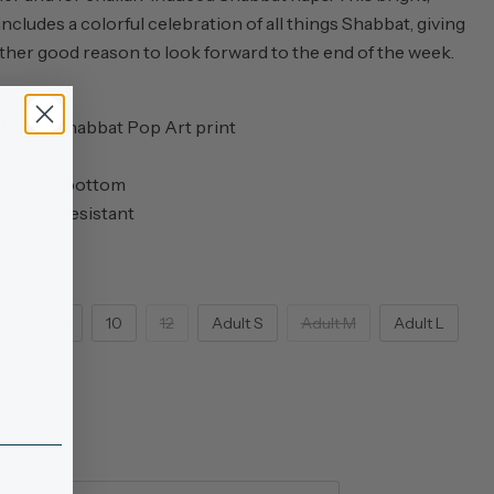
ncludes a colorful celebration of all things Shabbat, giving
her good reason to look forward to the end of the week.
ll-over Shabbat Pop Art print
 top and bottom
ot flame resistant
6
8
10
12
Adult S
Adult M
Adult L