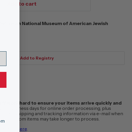
Add to cart
eitzman National Museum of American Jewish
s
f work hard to ensure your items arrive quickly and
w 1-2 business days for online order processing, plus
 receive shipping and tracking information via e-mail when
order. Custom items may take longer to process.
tom
vailable
here
.