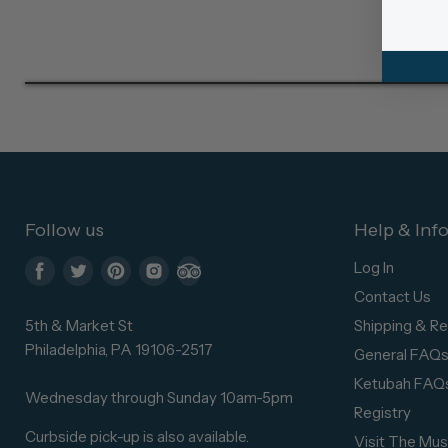
Follow us
Help & Inf
Log In
Find
Find
Find
Find
Find
Contact Us
us
us
us
us
us
5th & Market St
Shipping & Re
on
on
on
on
on
Philadelphia, PA 19106-2517
General FAQ
Facebook
Twitter
Pinterest
Instagram
Trip
Ketubah FAQ
Advisor
Wednesday through Sunday 10am-5pm
Registry
Curbside pick-up is also available.
Visit The Mu