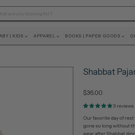
ABY | KIDS
APPAREL
BOOKS | PAPER GOODS
G
Shabbat Paj
$36.00
3 reviews
Our favorite day of rest
gone so long without th
wear after Shabbat dinn