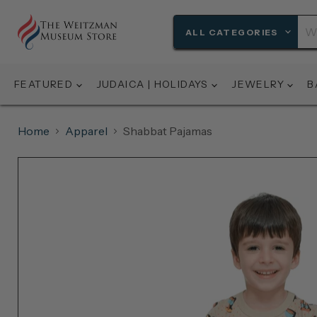
ALL CATEGORIES
FEATURED
JUDAICA | HOLIDAYS
JEWELRY
B
Home
Apparel
Shabbat Pajamas