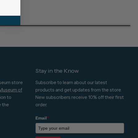
Stay in the Know
seum store
Subscribe to learn about our latest
 Museum of
products and get updates from the store.
ion to
New subscribers receive 10% off their first
e the
order.
Email
*