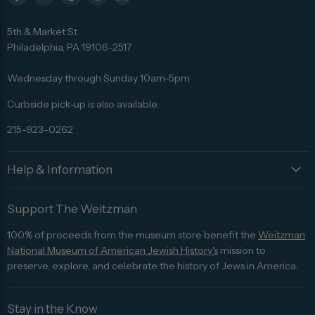
Find
Find
Find
Find
Find
us
us
us
us
us
5th & Market St
on
on
on
on
on
Philadelphia, PA 19106-2517
Facebook
Twitter
Pinterest
Instagram
Trip
Advisor
Wednesday through Sunday 10am-5pm
Curbside pick-up is also available.
215-923-0262
Help & Information
Support The Weitzman
100% of proceeds from the museum store benefit the
Weitzman
National Museum of American Jewish History's
mission to
preserve, explore, and celebrate the history of Jews in America.
Stay in the Know