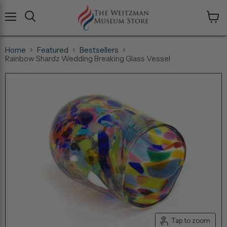
Menu
View
cart
Home
Featured
Bestsellers
Rainbow Shardz Wedding Breaking Glass Vessel
Tap to zoom