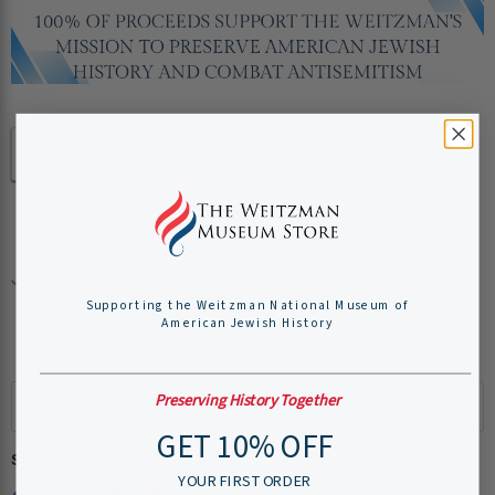
Quantity
Add to cart
Pickup available at
Weitzman National Museum of
American Jewish History
Supporting the Weitzman National Museum of
Usually ready in 24 hours
American Jewish History
View store information
Preserving History Together
GET 10% OFF
Share this:
YOUR FIRST ORDER