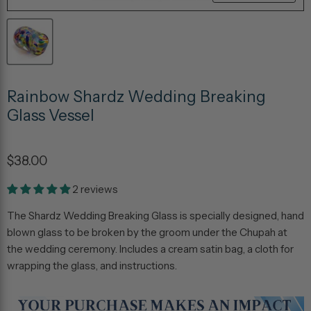
Rainbow Shardz Wedding Breaking
Glass Vessel
$38.00
2 reviews
The Shardz Wedding Breaking Glass is specially designed, hand
blown glass to be broken by the groom under the Chupah at
the wedding ceremony. Includes a cream satin bag, a cloth for
wrapping the glass, and instructions.