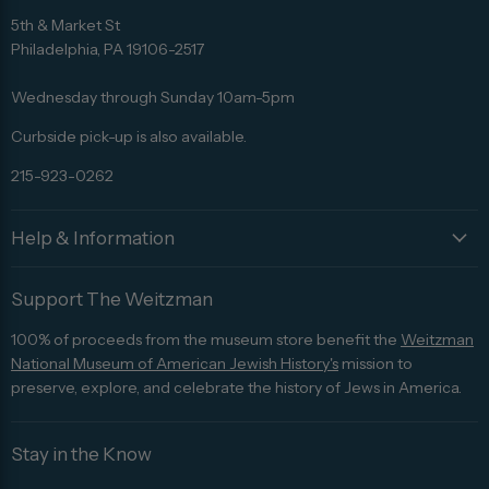
us
us
us
us
us
5th & Market St
on
on
on
on
on
Philadelphia, PA 19106-2517
Facebook
Twitter
Pinterest
Instagram
Trip
Advisor
Wednesday through Sunday 10am-5pm
Curbside pick-up is also available.
215-923-0262
Help & Information
Support The Weitzman
100% of proceeds from the museum store benefit the
Weitzman
National Museum of American Jewish History's
mission to
preserve, explore, and celebrate the history of Jews in America.
Stay in the Know