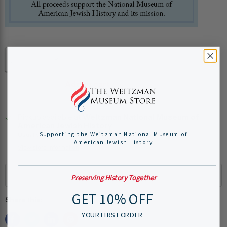
Quantity
Add to cart
Pickup available at
Weitzman National Museum of
American Jewish History
Supporting the Weitzman National Museum of
Usually ready in 24 hours
American Jewish History
View store information
Preserving History Together
GET 10% OFF
Share this:
YOUR FIRST ORDER