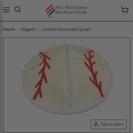
Menu
View
cart
Home
Kippot
Leather Baseball Kippah
Tap to zoom