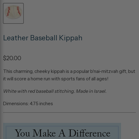
Leather Baseball Kippah
$20.00
This charming, cheeky kippah is a popular b'nai-mitzvah gift, but
it will score a home run with sports fans of all ages!
White with red baseball stitching. Made in Israel.
Dimensions: 4.75 inches