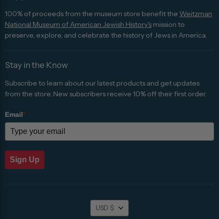
100% of proceeds from the museum store benefit the
Weitzman
National Museum of American Jewish History's
mission to
preserve, explore, and celebrate the history of Jews in America.
Stay in the Know
Subscribe to learn about our latest products and get updates
from the store. New subscribers receive 10% off their first order.
Email
*
Sign Up
Currency
USD $