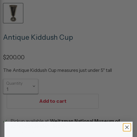
Antique Kiddush Cup
$200.00
The Antique Kiddush Cup measures just under 5" tall
Quantity
Add to cart
Pickup available at
Weitzman National Museum of
American Jewish History
Usually ready in 24 hours