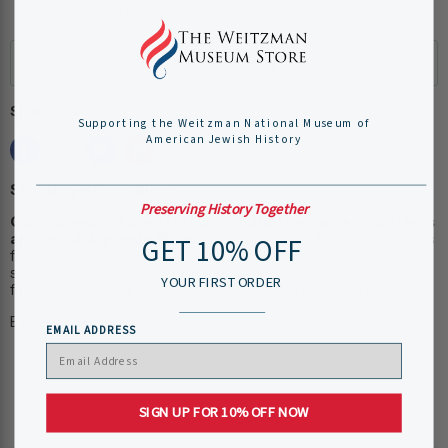
View store information
Share this:
Supporting the Weitzman National Museum of
American Jewish History
Shipping Information:
Preserving History Together
Our museum store staff work hard to ensure your items
arrive quickly and efficiently.
Please allow 1-2 business days
GET 10% OFF
for online order processing, plus shipping time. You will receive
shipping and tracking information via e-mail when we have
YOUR FIRST ORDER
fulfilled your order. Custom items may take longer to process.
Expedited Shipping is available
here
.
EMAIL ADDRESS
SIGN UP FOR 10% OFF NOW