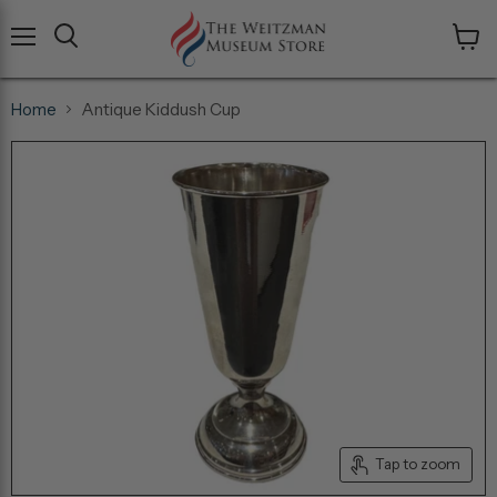
Menu
View
cart
Home
Antique Kiddush Cup
Tap to zoom