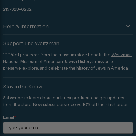
215-923-0262
Help & Information
Support The Weitzman
100% of proceeds from the museum store benefit the
Weitzman
National Museum of American Jewish History's
mission to
preserve, explore, and celebrate the history of Jews in America.
Stay in the Know
Subscribe to learn about our latest products and get updates
from the store. New subscribers receive 10% off their first order.
Email
*