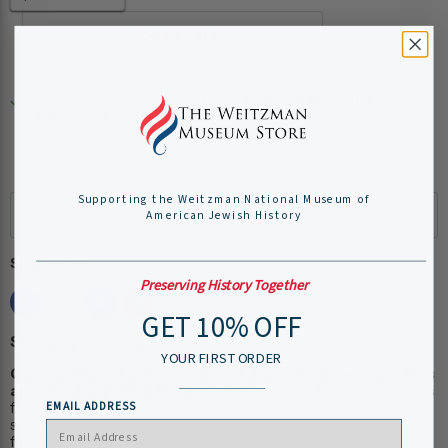
Add to cart
Pickup available at
Weitzman National Museum of
American Jewish History
Usually ready in 24 hours
View store information
Supporting the Weitzman National Museum of
American Jewish History
Share this:
Preserving History Together
GET 10% OFF
Shipping Information:
YOUR FIRST ORDER
Our museum store staff work hard to ensure your items
arrive quickly and efficiently.
Please allow 1-2 business days
for online order processing, plus shipping time. You will receive
EMAIL ADDRESS
shipping and tracking information via e-mail when we have
fulfilled your order. Custom items may take longer to process.