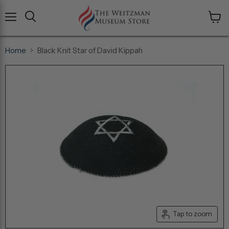
Menu
View
cart
Home
Black Knit Star of David Kippah
Tap to zoom