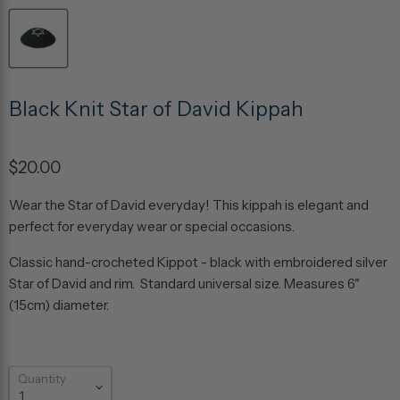
Black Knit Star of David Kippah
$20.00
Wear the Star of David everyday! This kippah is elegant and
perfect for everyday wear or special occasions.
Classic hand-crocheted Kippot - black with embroidered silver
Star of David and rim. Standard universal size. Measures 6"
(15cm) diameter.
Quantity