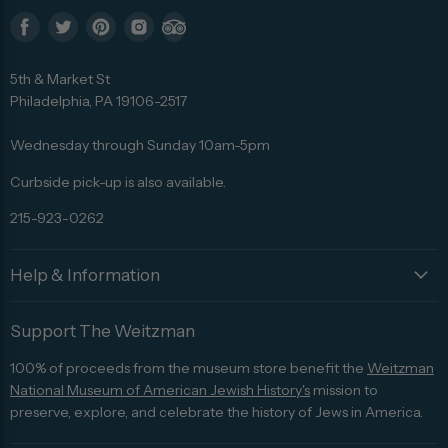
Find
Find
Find
Find
Find
us
us
us
us
us
5th & Market St
on
on
on
on
on
Philadelphia, PA 19106-2517
Facebook
Twitter
Pinterest
Instagram
Trip
Advisor
Wednesday through Sunday 10am-5pm
Curbside pick-up is also available.
215-923-0262
Help & Information
Support The Weitzman
100% of proceeds from the museum store benefit the
Weitzman
National Museum of American Jewish History's
mission to
preserve, explore, and celebrate the history of Jews in America.