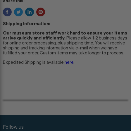
Share this:
Shipping Information:
Our museum store staff work hard to ensure your items
arrive quickly and efficiently.
Please allow 1-2 business days
for online order processing, plus shipping time. You will receive
shipping and tracking information via e-mail when we have
fulfilled your order. Custom items may take longer to process.
Expedited Shipping is available
here
.
Follow us