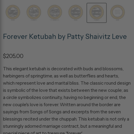
Forever Ketubah by Patty Shaivitz Leve
$205.00
This elegant ketubah is decorated with buds and blossoms,
harbingers of springtime, as well as butterflies and hearts,
which represent love and marital bliss. The classic round design
is symbolic of the love that exists between the new couple; as
a circle symbolizes continuity, having no beginning or end, the
new couple's love is forever. Written around the border are
sayings from Songs of Songs and excerpts from the seven
blessings recited under the chuppah. This ketubah is not only a
stunningly adorned marriage contract, but a meaningful and
special piece of art to treasure 'forever'.