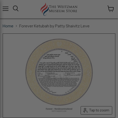
Menu
View
cart
Home
Forever Ketubah by Patty Shaivitz Leve
Tap to zoom