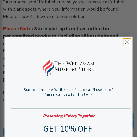
"unpersonalized" Ketubah means you will receive a Ketubah
with blank spots where your information would be found.
Please allow 4 - 6 weeks for completion.
Please Note:
Store pick-up is not an option for
personalized products (including all ketubahs and
marzipan) unless you pay for shipping and enter the
Museum’s address as the ship-to location. These items
are also not eligible for Gift Notes or Gift Wrap as they
do not ship from our Store. Our Address: Weitzman
Museum Store, 101 South Independence Mall
East, Philadelphia, PA 19106
Supporting the Weitzman National Museum of
Looking for more information? Read our
most frequently
American Jewish History
asked Ketubah questions
.
Preserving History Together
GET 10% OFF