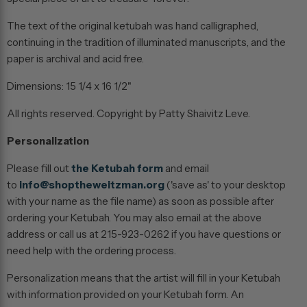
The text of the original ketubah was hand calligraphed,
continuing in the tradition of illuminated manuscripts, and the
paper is archival and acid free.
Dimensions: 15 1/4 x 16 1/2"
All rights reserved. Copyright by Patty Shaivitz Leve.
Personalization
Please fill out
the Ketubah form
and email
to
info@shoptheweitzman.org
('save as' to your desktop
with your name as the file name) as soon as possible after
ordering your Ketubah. You may also email at the above
address or call us at 215-923-0262 if you have questions or
need help with the ordering process.
Personalization means that the artist will fill in your Ketubah
with information provided on your Ketubah form. An