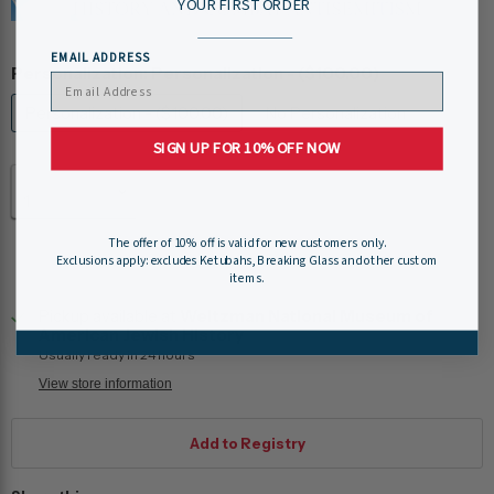
YOUR FIRST ORDER
EMAIL ADDRESS
Personalization:
Personalization - ($100.00)
Personalization - ($100.00)
No Personalization
SIGN UP FOR 10% OFF NOW
Quantity
The offer of 10% off is valid for new customers only.
Add to cart
Exclusions apply: excludes Ketubahs, Breaking Glass and other custom
items.
Pickup available at
Weitzman National Museum of
American Jewish History
Usually ready in 24 hours
View store information