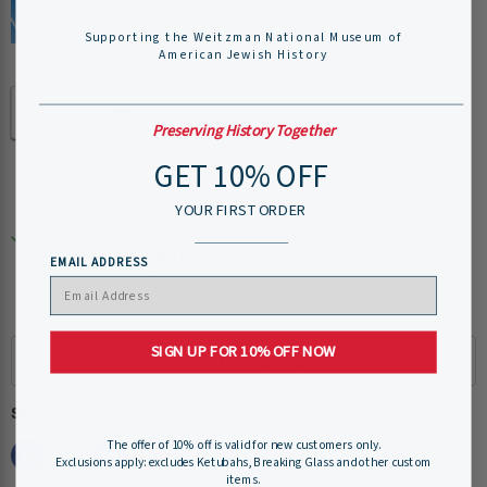
Supporting the Weitzman National Museum of
American Jewish History
Quantity
Preserving History Together
GET 10% OFF
Add to cart
YOUR FIRST ORDER
Pickup available at
Weitzman National Museum of
American Jewish History
EMAIL ADDRESS
Usually ready in 24 hours
View store information
SIGN UP FOR 10% OFF NOW
Share this:
The offer of 10% off is valid for new customers only.
Exclusions apply: excludes Ketubahs, Breaking Glass and other custom
items.