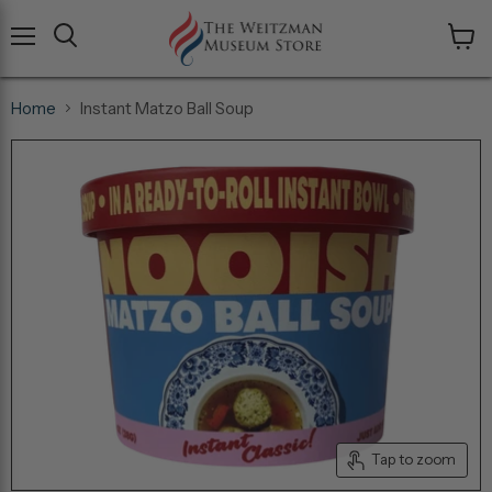
Menu
View
cart
Home
Instant Matzo Ball Soup
Tap to zoom