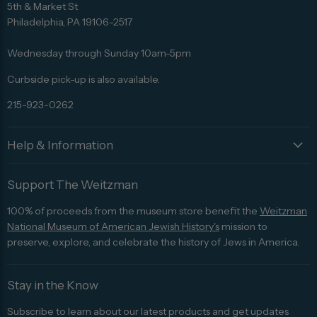
us
us
us
us
us
5th & Market St
on
on
on
on
on
Philadelphia, PA 19106-2517
Facebook
Twitter
Pinterest
Instagram
Trip
Advisor
Wednesday through Sunday 10am-5pm
Curbside pick-up is also available.
215-923-0262
Help & Information
Support The Weitzman
100% of proceeds from the museum store benefit the
Weitzman
National Museum of American Jewish History's
mission to
preserve, explore, and celebrate the history of Jews in America.
Stay in the Know
Subscribe to learn about our latest products and get updates