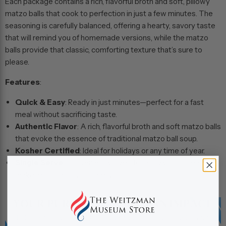
Each package contains a rich, flavorful broth and soft, pillowy
matzo balls that cook to perfection in just a few minutes. The
seasoning is carefully balanced, offering a hearty, savory taste
that will remind you of homemade versions, while the matzo
balls provide that classic, comforting texture that’s sure to
please.
Features
:
Quick & Easy
: Ready in just minutes—perfect for a fast
meal without sacrificing taste.
Authentic Flavor
: A rich, flavorful broth and soft matzo balls
that evoke the essence of traditional matzo ball soup.
Kosher Certified
: Ideal for holidays or any time of year.
Single Serve
: Conveniently sized for a cozy solo meal or
make multiple for your family.