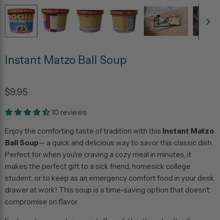
Instant Matzo Ball Soup
$9.95
10 reviews
Enjoy the comforting taste of tradition with this
Instant Matzo
Ball Soup
— a quick and delicious way to savor this classic dish.
Perfect for when you're craving a cozy meal in minutes, it
makes the perfect gift to a sick friend, homesick college
student, or to keep as an emergency comfort food in your desk
drawer at work! This soup is a time-saving option that doesn’t
compromise on flavor.