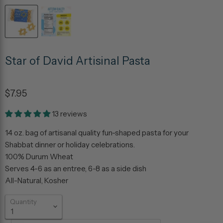
Star of David Artisinal Pasta
$7.95
13 reviews
14 oz. bag of artisanal quality fun-shaped pasta for your
Shabbat dinner or holiday celebrations.
100% Durum Wheat
Serves 4-6 as an entree, 6-8 as a side dish
All-Natural, Kosher
Quantity