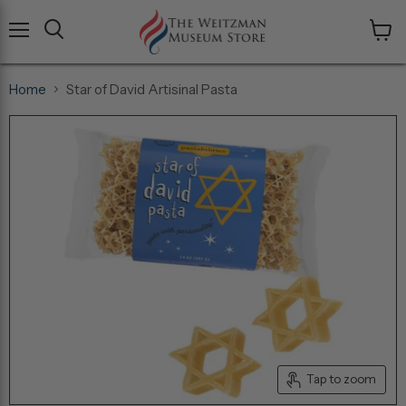
Menu
View
cart
Home
Star of David Artisinal Pasta
Tap to zoom