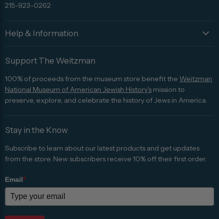
215-923-0262
Help & Information
Support The Weitzman
100% of proceeds from the museum store benefit the
Weitzman
National Museum of American Jewish History's
mission to
preserve, explore, and celebrate the history of Jews in America.
Stay in the Know
Subscribe to learn about our latest products and get updates
from the store. New subscribers receive 10% off their first order.
Email
*