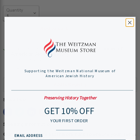
Quantity
Add to cart
Pickup available at
Weitzman National Museum of
American Jewish History
Usually ready in 24 hours
View store information
Supporting the Weitzman National Museum of
American Jewish History
Preserving History Together
Share this:
GET 10% OFF
YOUR FIRST ORDER
Shipping Information:
Our museum store staff work hard to ensure your items
EMAIL ADDRESS
arrive quickly and efficiently.
Please allow 1-2 business days