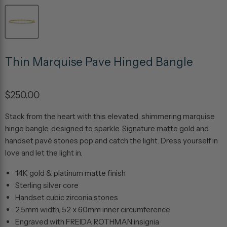
Thin Marquise Pave Hinged Bangle
$250.00
Stack from the heart with this elevated, shimmering marquise
hinge bangle, designed to sparkle. Signature matte gold and
handset pavé stones pop and catch the light. Dress yourself in
love and let the light in.
14K gold & platinum matte finish
Sterling silver core
Handset cubic zirconia stones
2.5mm width, 52 x 60mm inner circumference
Engraved with FREIDA ROTHMAN insignia