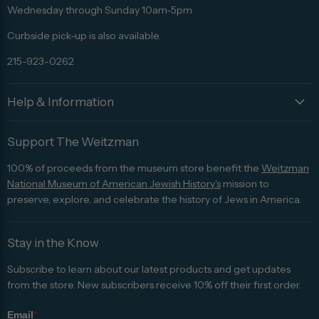
Advisor
Wednesday through Sunday 10am-5pm
Curbside pick-up is also available.
215-923-0262
Help & Information
Support The Weitzman
100% of proceeds from the museum store benefit the
Weitzman
National Museum of American Jewish History's
mission to
preserve, explore, and celebrate the history of Jews in America.
Stay in the Know
Subscribe to learn about our latest products and get updates
from the store. New subscribers receive 10% off their first order.
Email
*