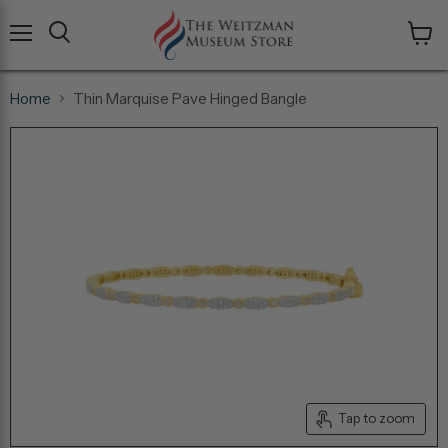
Menu
View
cart
Home
Thin Marquise Pave Hinged Bangle
Tap to zoom